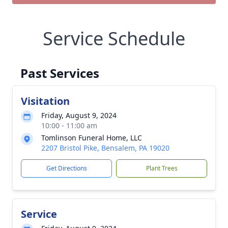
Service Schedule
Past Services
Visitation
Friday, August 9, 2024
10:00 - 11:00 am
Tomlinson Funeral Home, LLC
2207 Bristol Pike, Bensalem, PA 19020
Get Directions
Plant Trees
Service