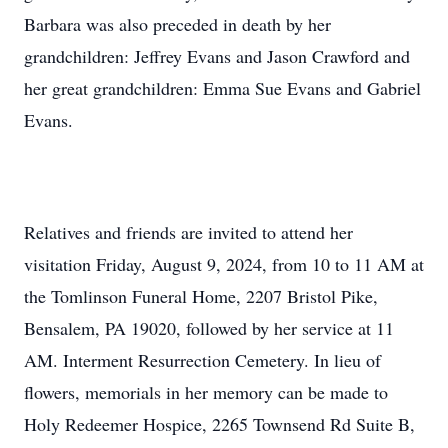
Barbara was also preceded in death by her
grandchildren: Jeffrey Evans and Jason Crawford and
her great grandchildren: Emma Sue Evans and Gabriel
Evans.
Relatives and friends are invited to attend her
visitation Friday, August 9, 2024, from 10 to 11 AM at
the Tomlinson Funeral Home, 2207 Bristol Pike,
Bensalem, PA 19020, followed by her service at 11
AM. Interment Resurrection Cemetery. In lieu of
flowers, memorials in her memory can be made to
Holy Redeemer Hospice, 2265 Townsend Rd Suite B,