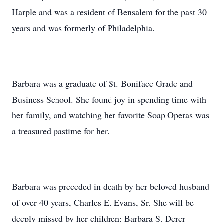
Harple and was a resident of Bensalem for the past 30
years and was formerly of Philadelphia.
Barbara was a graduate of St. Boniface Grade and
Business School. She found joy in spending time with
her family, and watching her favorite Soap Operas was
a treasured pastime for her.
Barbara was preceded in death by her beloved husband
of over 40 years, Charles E. Evans, Sr. She will be
deeply missed by her children: Barbara S. Derer