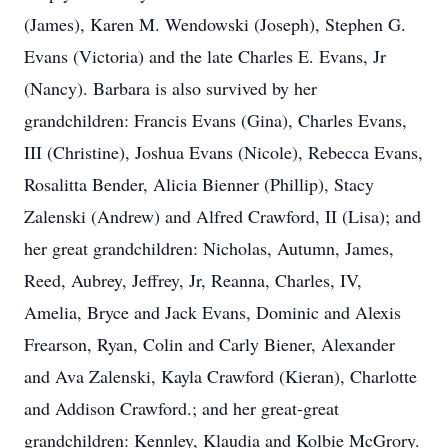
(James), Karen M. Wendowski (Joseph), Stephen G.
Evans (Victoria) and the late Charles E. Evans, Jr
(Nancy). Barbara is also survived by her
grandchildren: Francis Evans (Gina), Charles Evans,
III (Christine), Joshua Evans (Nicole), Rebecca Evans,
Rosalitta Bender, Alicia Bienner (Phillip), Stacy
Zalenski (Andrew) and Alfred Crawford, II (Lisa); and
her great grandchildren: Nicholas, Autumn, James,
Reed, Aubrey, Jeffrey, Jr, Reanna, Charles, IV,
Amelia, Bryce and Jack Evans, Dominic and Alexis
Frearson, Ryan, Colin and Carly Biener, Alexander
and Ava Zalenski, Kayla Crawford (Kieran), Charlotte
and Addison Crawford.; and her great-great
grandchildren: Kennley, Klaudia and Kolbie McGrory.