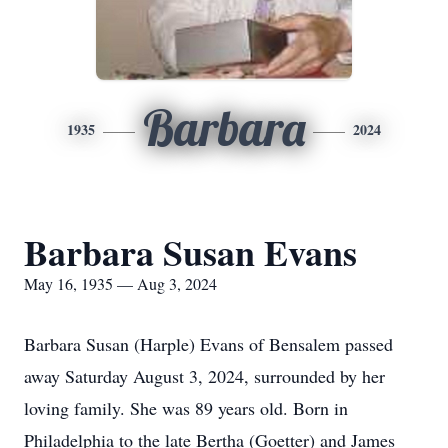
Barbara
1935
2024
Barbara Susan Evans
May 16, 1935 — Aug 3, 2024
Barbara Susan (Harple) Evans of Bensalem passed
away Saturday August 3, 2024, surrounded by her
loving family. She was 89 years old. Born in
Philadelphia to the late Bertha (Goetter) and James