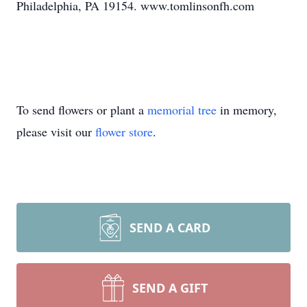
Philadelphia, PA 19154. www.tomlinsonfh.com
To send flowers or plant a
memorial tree
in memory,
please visit our
flower store
.
SEND A CARD
SEND A GIFT