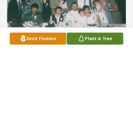
GUEST
Send Flowers
Plant A Tree
Aug 06, 2024
GUEST