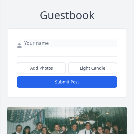
Guestbook
Add Photos
Light Candle
Submit Post