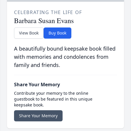
CELEBRATING THE LIFE OF
Barbara Susan Evans
View Book
Buy Book
A beautifully bound keepsake book filled
with memories and condolences from
family and friends.
Share Your Memory
Contribute your memory to the online
guestbook to be featured in this unique
keepsake book.
Share Your Memory