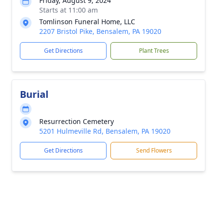
Friday, August 9, 2024
Starts at 11:00 am
Tomlinson Funeral Home, LLC
2207 Bristol Pike, Bensalem, PA 19020
Get Directions
Plant Trees
Burial
Resurrection Cemetery
5201 Hulmeville Rd, Bensalem, PA 19020
Get Directions
Send Flowers