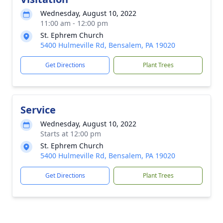
Wednesday, August 10, 2022
11:00 am - 12:00 pm
St. Ephrem Church
5400 Hulmeville Rd, Bensalem, PA 19020
Get Directions
Plant Trees
Service
Wednesday, August 10, 2022
Starts at 12:00 pm
St. Ephrem Church
5400 Hulmeville Rd, Bensalem, PA 19020
Get Directions
Plant Trees