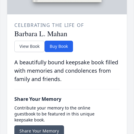
CELEBRATING THE LIFE OF
Barbara L. Mahan
View Book
Buy Book
A beautifully bound keepsake book filled
with memories and condolences from
family and friends.
Share Your Memory
Contribute your memory to the online
guestbook to be featured in this unique
keepsake book.
Share Your Memory