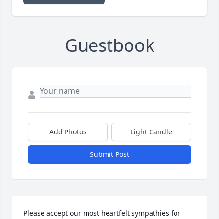
Guestbook
Add Photos
Light Candle
Submit Post
Please accept our most heartfelt sympathies for 