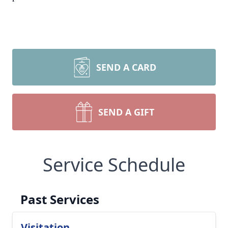
SEND A CARD
SEND A GIFT
Service Schedule
Past Services
Visitation