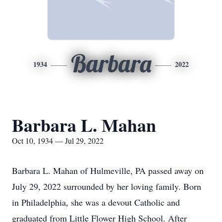
Barbara
1934
2022
Barbara L. Mahan
Oct 10, 1934 — Jul 29, 2022
Barbara L. Mahan of Hulmeville, PA passed away on
July 29, 2022 surrounded by her loving family. Born
in Philadelphia, she was a devout Catholic and
graduated from Little Flower High School. After