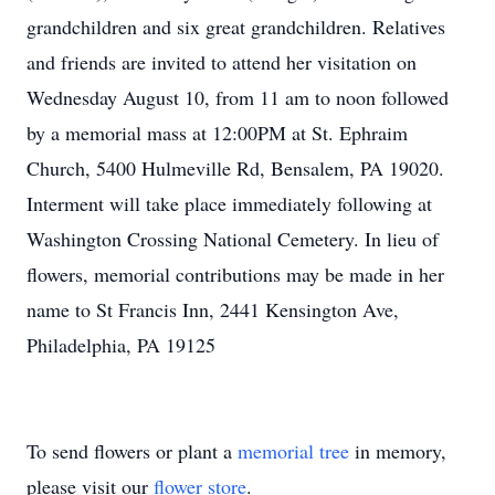
grandchildren and six great grandchildren. Relatives
and friends are invited to attend her visitation on
Wednesday August 10, from 11 am to noon followed
by a memorial mass at 12:00PM at St. Ephraim
Church, 5400 Hulmeville Rd, Bensalem, PA 19020.
Interment will take place immediately following at
Washington Crossing National Cemetery. In lieu of
flowers, memorial contributions may be made in her
name to St Francis Inn, 2441 Kensington Ave,
Philadelphia, PA 19125
To send flowers or plant a
memorial tree
in memory,
please visit our
flower store
.