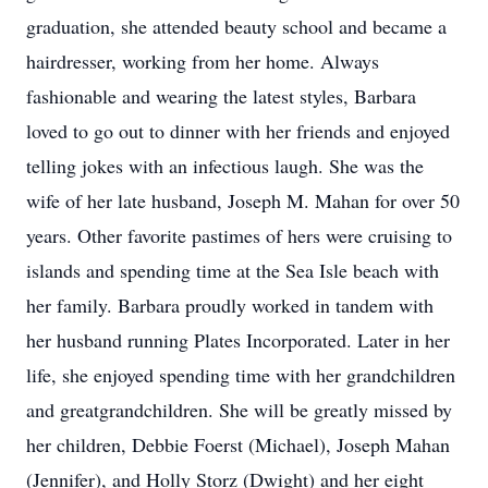
graduation, she attended beauty school and became a
hairdresser, working from her home. Always
fashionable and wearing the latest styles, Barbara
loved to go out to dinner with her friends and enjoyed
telling jokes with an infectious laugh. She was the
wife of her late husband, Joseph M. Mahan for over 50
years. Other favorite pastimes of hers were cruising to
islands and spending time at the Sea Isle beach with
her family. Barbara proudly worked in tandem with
her husband running Plates Incorporated. Later in her
life, she enjoyed spending time with her grandchildren
and greatgrandchildren. She will be greatly missed by
her children, Debbie Foerst (Michael), Joseph Mahan
(Jennifer), and Holly Storz (Dwight) and her eight