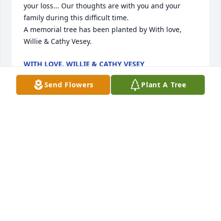
your loss... Our thoughts are with you and your 
family during this difficult time.

A memorial tree has been planted by With love, 
Willie & Cathy Vesey.
WITH LOVE, WILLIE & CATHY VESEY
Aug 08, 2022
Send Flowers
Plant A Tree
Dear Joe, Debbie & Holly. I was so sorry to hear of 
your Mom’s passing. Remember all the fun times 
you all had through the years, and know that she 
had a full, happy life. Bless you all.

Sincerely,

Mary Fifer
MARY FIFER
Aug 01, 2022