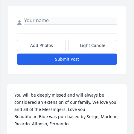
Add Photos
Light Candle
Submit Post
You will be deeply missed and will always be 
considered an extension of our family. We love you 
and all of the Messingers. Love you

Beautiful in Blue was purchased by Serge, Marlene, 
Ricardo, Alfonso, Fernando.