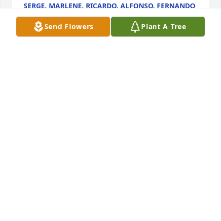
SERGE, MARLENE, RICARDO, ALFONSO, FERNANDO
Sep 06, 2024
Send Flowers
Plant A Tree
FUNERAL HOME OWNER
Sep 05, 2024