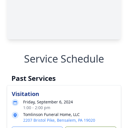
Service Schedule
Past Services
Visitation
Friday, September 6, 2024
1:00 - 2:00 pm
Tomlinson Funeral Home, LLC
2207 Bristol Pike, Bensalem, PA 19020