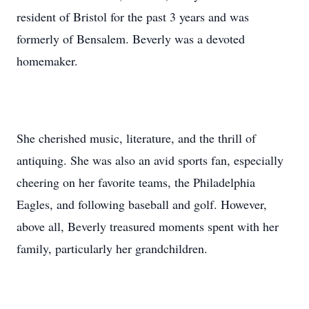
resident of Bristol for the past 3 years and was
formerly of Bensalem. Beverly was a devoted
homemaker.
She cherished music, literature, and the thrill of
antiquing. She was also an avid sports fan, especially
cheering on her favorite teams, the Philadelphia
Eagles, and following baseball and golf. However,
above all, Beverly treasured moments spent with her
family, particularly her grandchildren.