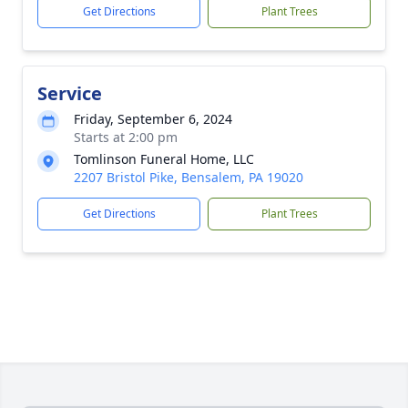
Get Directions
Plant Trees
Service
Friday, September 6, 2024
Starts at 2:00 pm
Tomlinson Funeral Home, LLC
2207 Bristol Pike, Bensalem, PA 19020
Get Directions
Plant Trees