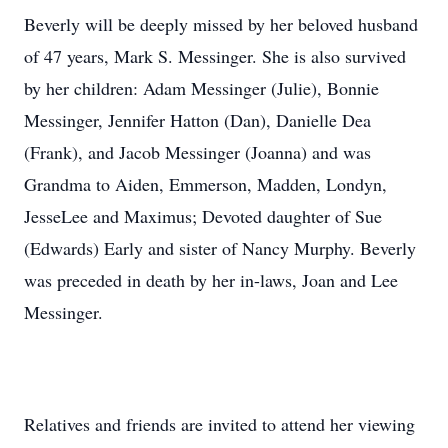
Beverly will be deeply missed by her beloved husband
of 47 years, Mark S. Messinger. She is also survived
by her children: Adam Messinger (Julie), Bonnie
Messinger, Jennifer Hatton (Dan), Danielle Dea
(Frank), and Jacob Messinger (Joanna) and was
Grandma to Aiden, Emmerson, Madden, Londyn,
JesseLee and Maximus; Devoted daughter of Sue
(Edwards) Early and sister of Nancy Murphy. Beverly
was preceded in death by her in-laws, Joan and Lee
Messinger.
Relatives and friends are invited to attend her viewing