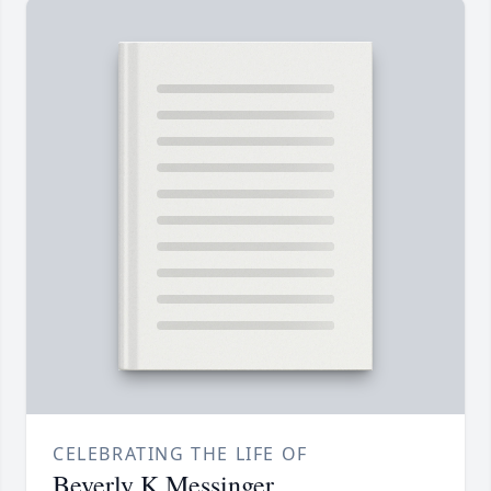
CELEBRATING THE LIFE OF
Beverly K Messinger