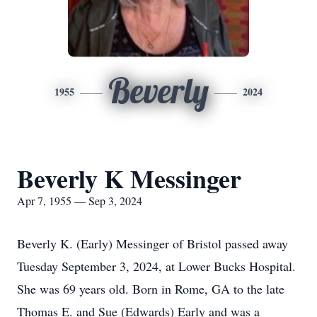
Beverly
1955
2024
Beverly K Messinger
Apr 7, 1955 — Sep 3, 2024
Beverly K. (Early) Messinger of Bristol passed away
Tuesday September 3, 2024, at Lower Bucks Hospital.
She was 69 years old. Born in Rome, GA to the late
Thomas E. and Sue (Edwards) Early and was a