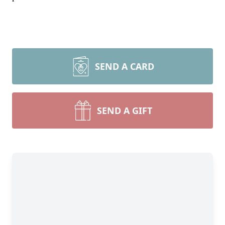
SEND A CARD
SEND A GIFT