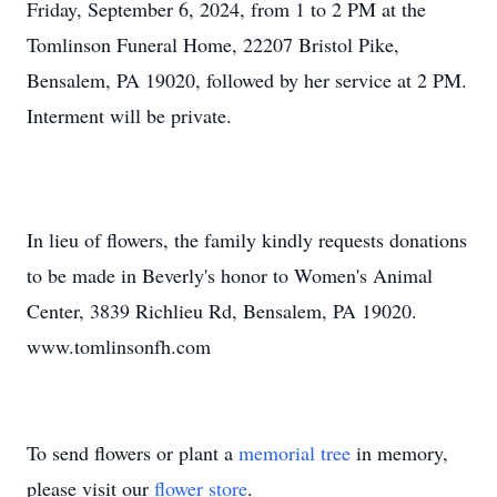
Friday, September 6, 2024, from 1 to 2 PM at the
Tomlinson Funeral Home, 22207 Bristol Pike,
Bensalem, PA 19020, followed by her service at 2 PM.
Interment will be private.
In lieu of flowers, the family kindly requests donations
to be made in Beverly's honor to Women's Animal
Center, 3839 Richlieu Rd, Bensalem, PA 19020.
www.tomlinsonfh.com
To send flowers or plant a
memorial tree
in memory,
please visit our
flower store
.