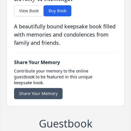
View Book
Buy Book
A beautifully bound keepsake book filled
with memories and condolences from
family and friends.
Share Your Memory
Contribute your memory to the online
guestbook to be featured in this unique
keepsake book.
Share Your Memory
Guestbook