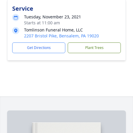
Service
Tuesday, November 23, 2021
Starts at 11:00 am
Tomlinson Funeral Home, LLC
2207 Bristol Pike, Bensalem, PA 19020
Get Directions
Plant Trees