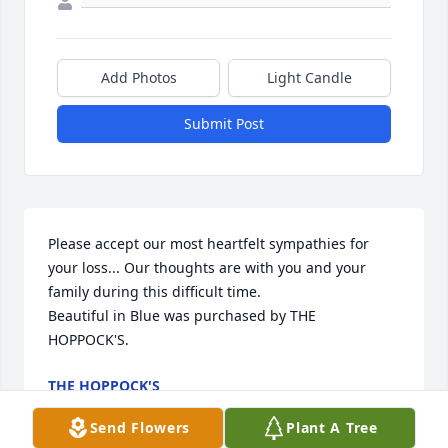
Add Photos
Light Candle
Submit Post
Please accept our most heartfelt sympathies for 
your loss... Our thoughts are with you and your 
family during this difficult time.

Beautiful in Blue was purchased by THE 
HOPPOCK'S.
THE HOPPOCK'S
Nov 22, 2021
Send Flowers
Plant A Tree