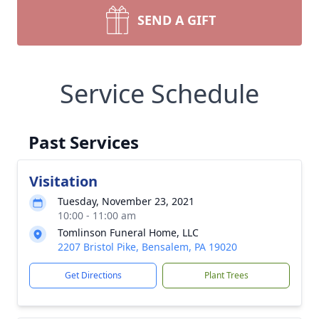
SEND A GIFT
Service Schedule
Past Services
Visitation
Tuesday, November 23, 2021
10:00 - 11:00 am
Tomlinson Funeral Home, LLC
2207 Bristol Pike, Bensalem, PA 19020
Get Directions
Plant Trees