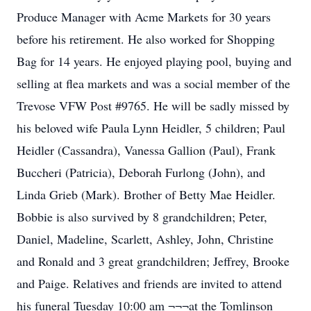
Produce Manager with Acme Markets for 30 years
before his retirement. He also worked for Shopping
Bag for 14 years. He enjoyed playing pool, buying and
selling at flea markets and was a social member of the
Trevose VFW Post #9765. He will be sadly missed by
his beloved wife Paula Lynn Heidler, 5 children; Paul
Heidler (Cassandra), Vanessa Gallion (Paul), Frank
Buccheri (Patricia), Deborah Furlong (John), and
Linda Grieb (Mark). Brother of Betty Mae Heidler.
Bobbie is also survived by 8 grandchildren; Peter,
Daniel, Madeline, Scarlett, Ashley, John, Christine
and Ronald and 3 great grandchildren; Jeffrey, Brooke
and Paige. Relatives and friends are invited to attend
his funeral Tuesday 10:00 am ¬¬¬at the Tomlinson