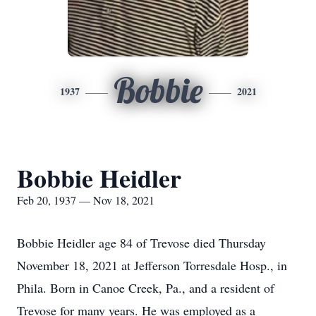
Bobbie
1937
2021
Bobbie Heidler
Feb 20, 1937 — Nov 18, 2021
Bobbie Heidler age 84 of Trevose died Thursday
November 18, 2021 at Jefferson Torresdale Hosp., in
Phila. Born in Canoe Creek, Pa., and a resident of
Trevose for many years. He was employed as a