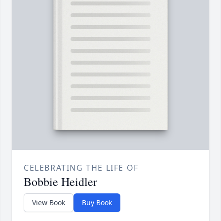
CELEBRATING THE LIFE OF
Bobbie Heidler
View Book
Buy Book