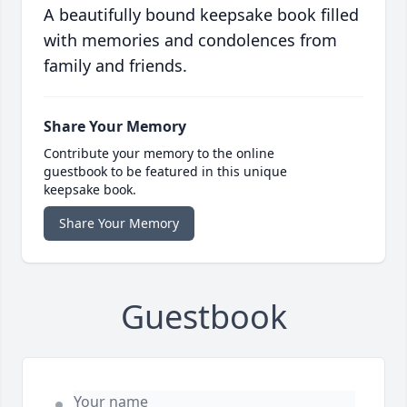
A beautifully bound keepsake book filled
with memories and condolences from
family and friends.
Share Your Memory
Contribute your memory to the online
guestbook to be featured in this unique
keepsake book.
Share Your Memory
Guestbook