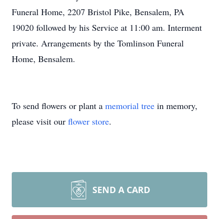
Funeral Home, 2207 Bristol Pike, Bensalem, PA
19020 followed by his Service at 11:00 am. Interment
private. Arrangements by the Tomlinson Funeral
Home, Bensalem.
To send flowers or plant a
memorial tree
in memory,
please visit our
flower store
.
SEND A CARD