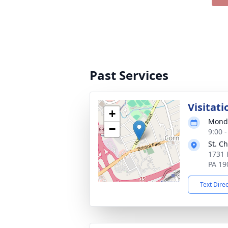
Past Services
Visitati
+
Monda
−
9:00 
St. C
1731 
PA 19
Text Dire