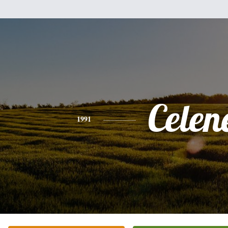
Celen
1991