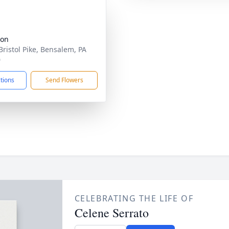
ion
Bristol Pike, Bensalem, PA
0
ctions
Send Flowers
CELEBRATING THE LIFE OF
Celene Serrato