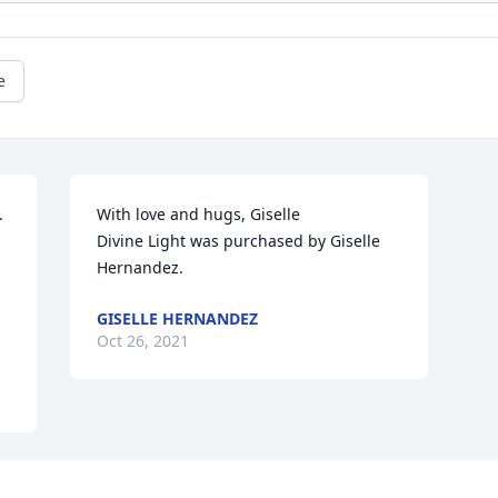
e
 
With love and hugs, Giselle

Divine Light was purchased by Giselle 
Hernandez.
GISELLE HERNANDEZ
Oct 26, 2021
Visits: 2