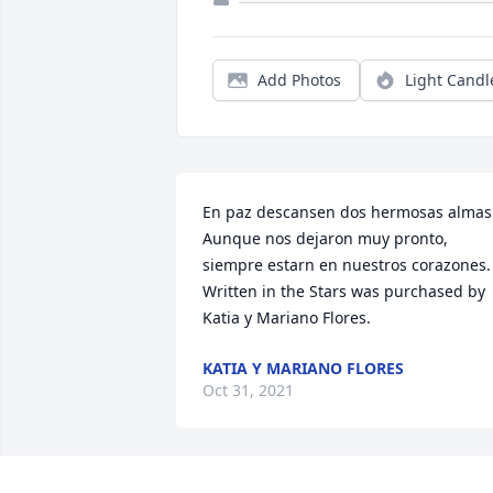
Add Photos
Light Candl
En paz descansen dos hermosas almas.
Aunque nos dejaron muy pronto, 
siempre estarn en nuestros corazones.

Written in the Stars was purchased by 
Katia y Mariano Flores.
KATIA Y MARIANO FLORES
Oct 31, 2021