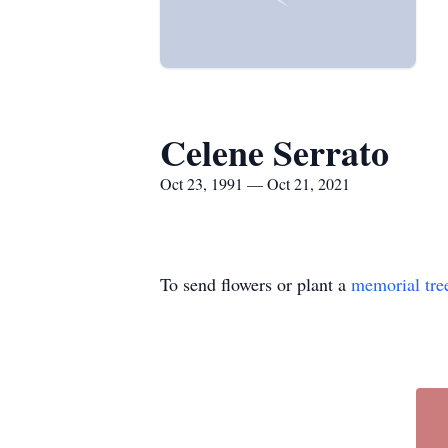
Celene Serrato
Oct 23, 1991 — Oct 21, 2021
To send flowers or plant a
memorial tre