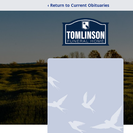
‹ Return to Current Obituaries