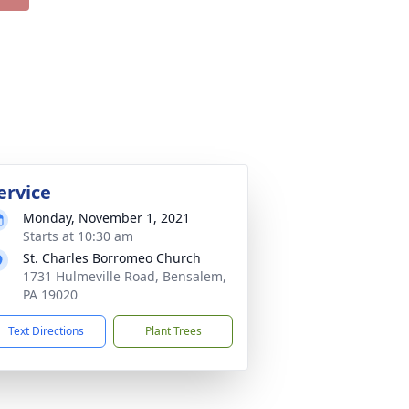
ervice
Monday, November 1, 2021
Starts at 10:30 am
St. Charles Borromeo Church
1731 Hulmeville Road, Bensalem,
PA 19020
Text Directions
Plant Trees