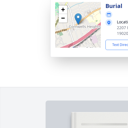
Burial
+
−
Locat
2207 
1902
Text Dire