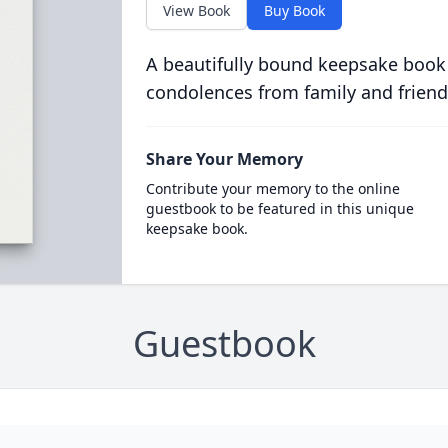
View Book
Buy Book
A beautifully bound keepsake book
condolences from family and friend
Share Your Memory
Contribute your memory to the online
guestbook to be featured in this unique
keepsake book.
Guestbook