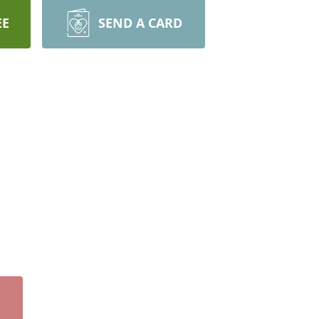
EE
SEND A CARD