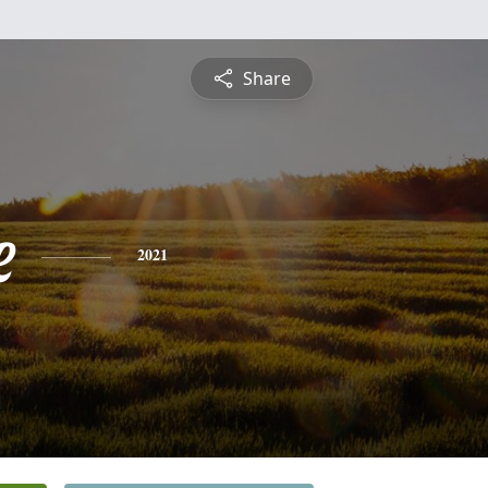
Share
e
2021