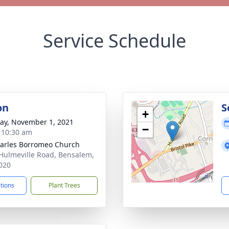
Service Schedule
on
S
+
y, November 1, 2021
−
- 10:30 am
harles Borromeo Church
Hulmeville Road, Bensalem,
020
ctions
Plant Trees