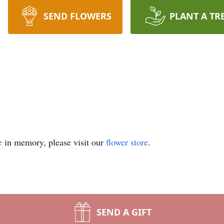
SEND FLOWERS
PLANT A TR
e
in memory, please visit our
flower store
.
SEND A GIFT