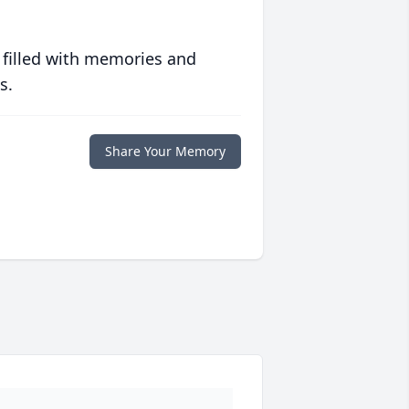
 filled with memories and
s.
Share Your Memory