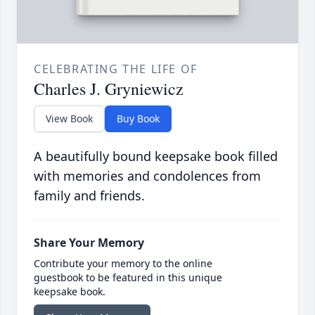
CELEBRATING THE LIFE OF
Charles J. Gryniewicz
View Book
Buy Book
A beautifully bound keepsake book filled
with memories and condolences from
family and friends.
Share Your Memory
Contribute your memory to the online
guestbook to be featured in this unique
keepsake book.