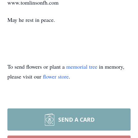
www.tomlinsonfh.com
May he rest in peace.
To send flowers or plant a
memorial tree
in memory,
please visit our
flower store
.
SEND A CARD