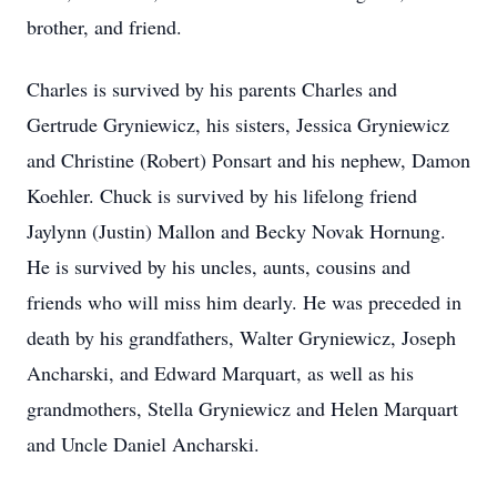
brother, and friend.
Charles is survived by his parents Charles and
Gertrude Gryniewicz, his sisters, Jessica Gryniewicz
and Christine (Robert) Ponsart and his nephew, Damon
Koehler. Chuck is survived by his lifelong friend
Jaylynn (Justin) Mallon and Becky Novak Hornung.
He is survived by his uncles, aunts, cousins and
friends who will miss him dearly. He was preceded in
death by his grandfathers, Walter Gryniewicz, Joseph
Ancharski, and Edward Marquart, as well as his
grandmothers, Stella Gryniewicz and Helen Marquart
and Uncle Daniel Ancharski.