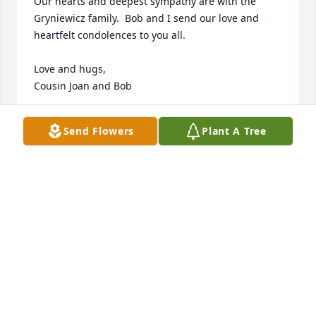
Our hearts and deepest sympathy are with the 
Gryniewicz family.  Bob and I send our love and 
heartfelt condolences to you all.

Love and hugs,

Cousin Joan and Bob
JOAN LINK
Send Flowers
Plant A Tree
Feb 09, 2024
Bob and I are so very sorry of the loss of dear CJ.  
May you find peace and comfort in memories of 
him. He was such a sweet boy who grew into a 
wonderful man. I will miss him and his wonderful 
smile.
JOAN & BOB LINK