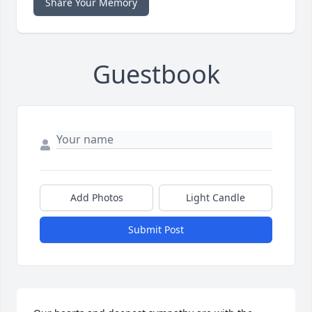
Share Your Memory
Guestbook
Add Photos
Light Candle
Submit Post