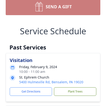
SEND A GIFT
Service Schedule
Past Services
Visitation
Friday, February 9, 2024
10:00 - 11:00 am
St. Ephrem Church
5400 Hulmeville Rd, Bensalem, PA 19020
Get Directions
Plant Trees