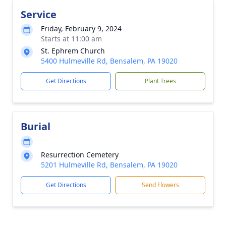
Service
Friday, February 9, 2024
Starts at 11:00 am
St. Ephrem Church
5400 Hulmeville Rd, Bensalem, PA 19020
Get Directions
Plant Trees
Burial
Resurrection Cemetery
5201 Hulmeville Rd, Bensalem, PA 19020
Get Directions
Send Flowers