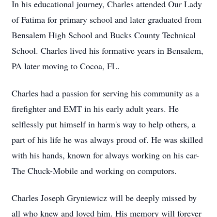
In his educational journey, Charles attended Our Lady
of Fatima for primary school and later graduated from
Bensalem High School and Bucks County Technical
School. Charles lived his formative years in Bensalem,
PA later moving to Cocoa, FL.
Charles had a passion for serving his community as a
firefighter and EMT in his early adult years. He
selflessly put himself in harm's way to help others, a
part of his life he was always proud of. He was skilled
with his hands, known for always working on his car-
The Chuck-Mobile and working on computors.
Charles Joseph Gryniewicz will be deeply missed by
all who knew and loved him. His memory will forever