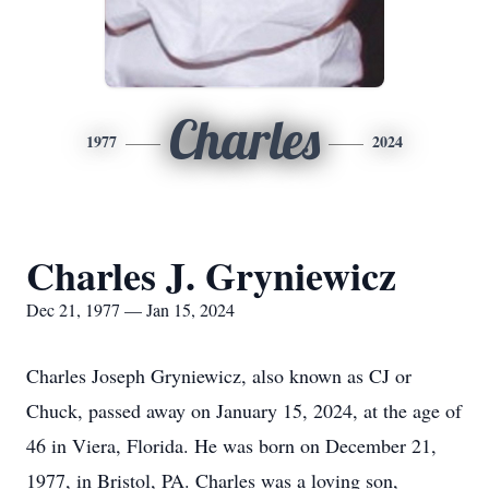
Charles
1977
2024
Charles J. Gryniewicz
Dec 21, 1977 — Jan 15, 2024
Charles Joseph Gryniewicz, also known as CJ or
Chuck, passed away on January 15, 2024, at the age of
46 in Viera, Florida. He was born on December 21,
1977, in Bristol, PA. Charles was a loving son,