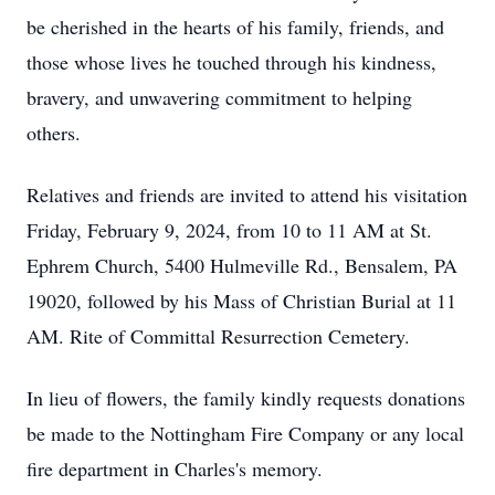
be cherished in the hearts of his family, friends, and
those whose lives he touched through his kindness,
bravery, and unwavering commitment to helping
others.
Relatives and friends are invited to attend his visitation
Friday, February 9, 2024, from 10 to 11 AM at St.
Ephrem Church, 5400 Hulmeville Rd., Bensalem, PA
19020, followed by his Mass of Christian Burial at 11
AM. Rite of Committal Resurrection Cemetery.
In lieu of flowers, the family kindly requests donations
be made to the Nottingham Fire Company or any local
fire department in Charles's memory.