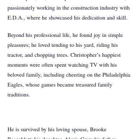
passionately working in the construction industry with
E.D.A., where he showcased his dedication and skill.
Beyond his professional life, he found joy in simple
pleasures; he loved tending to his yard, riding his
tractor, and chopping trees. Christopher’s happiest
moments were often spent watching TV with his
beloved family, including cheering on the Philadelphia
Eagles, whose games became treasured family
traditions.
He is survived by his loving spouse, Brooke