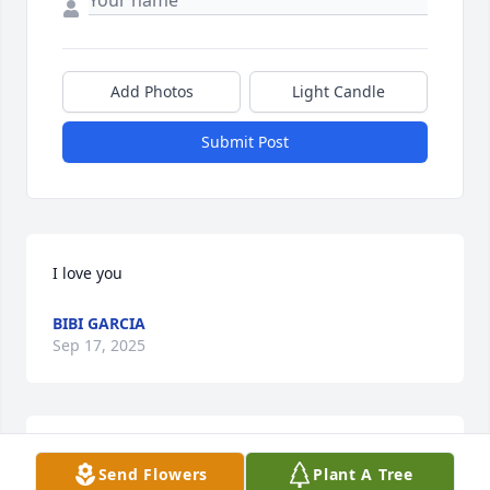
Add Photos
Light Candle
Submit Post
I love you
BIBI GARCIA
Sep 17, 2025
With deepest sympathy and deep affection. 
Send Flowers
Plant A Tree
Remembering Chris with this tree.
