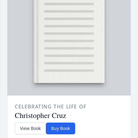
CELEBRATING THE LIFE OF
Christopher Cruz
View Book
Buy Book