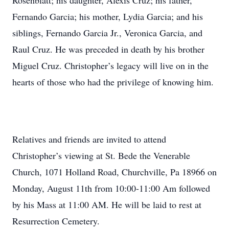
Rosenblatt; his daughter, Alexis Cruz; his father,
Fernando Garcia; his mother, Lydia Garcia; and his
siblings, Fernando Garcia Jr., Veronica Garcia, and
Raul Cruz. He was preceded in death by his brother
Miguel Cruz. Christopher’s legacy will live on in the
hearts of those who had the privilege of knowing him.
Relatives and friends are invited to attend
Christopher’s viewing at St. Bede the Venerable
Church, 1071 Holland Road, Churchville, Pa 18966 on
Monday, August 11th from 10:00-11:00 Am followed
by his Mass at 11:00 AM. He will be laid to rest at
Resurrection Cemetery.