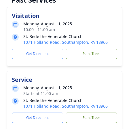
Visitation
Monday, August 11, 2025
10:00 - 11:00 am
St. Bede the Venerable Church
1071 Holland Road, Southampton, PA 18966
Get Directions
Plant Trees
Service
Monday, August 11, 2025
Starts at 11:00 am
St. Bede the Venerable Church
1071 Holland Road, Southampton, PA 18966
Get Directions
Plant Trees