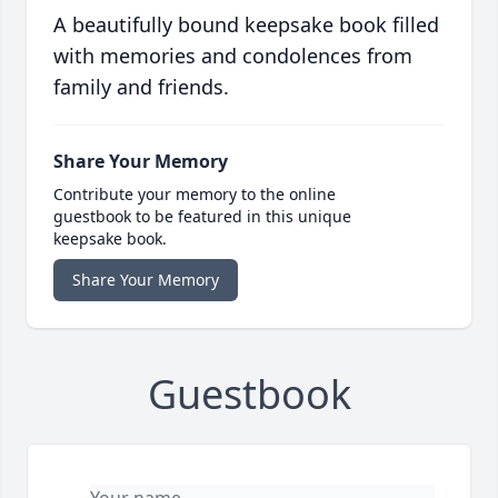
A beautifully bound keepsake book filled
with memories and condolences from
family and friends.
Share Your Memory
Contribute your memory to the online
guestbook to be featured in this unique
keepsake book.
Share Your Memory
Guestbook