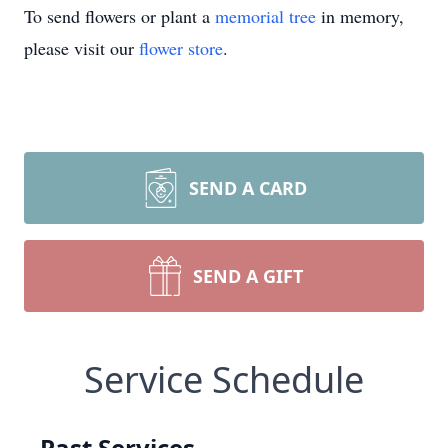
To send flowers or plant a
memorial tree
in memory,
please visit our
flower store
.
SEND A CARD
SEND A GIFT
Service Schedule
Past Services