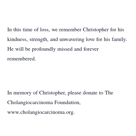
In this time of loss, we remember Christopher for his
kindness, strength, and unwavering love for his family.
He will be profoundly missed and forever
remembered.
In memory of Christopher, please donate to The
Cholangiocarcinoma Foundation,
www.cholangiocarcinoma.org.