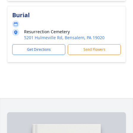
Burial
Resurrection Cemetery
5201 Hulmeville Rd, Bensalem, PA 19020
Get Directions
Send Flowers