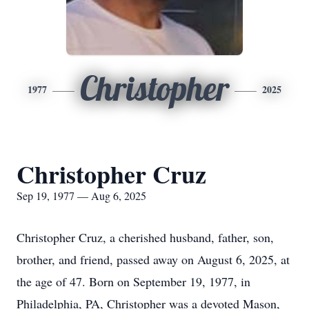
Christopher
1977
2025
Christopher Cruz
Sep 19, 1977 — Aug 6, 2025
Christopher Cruz, a cherished husband, father, son,
brother, and friend, passed away on August 6, 2025, at
the age of 47. Born on September 19, 1977, in
Philadelphia, PA, Christopher was a devoted Mason,