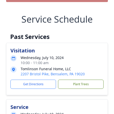
Service Schedule
Past Services
Visitation
Wednesday, July 10, 2024
10:00 - 11:00 am
Tomlinson Funeral Home, LLC
2207 Bristol Pike, Bensalem, PA 19020
Get Directions
Plant Trees
Service