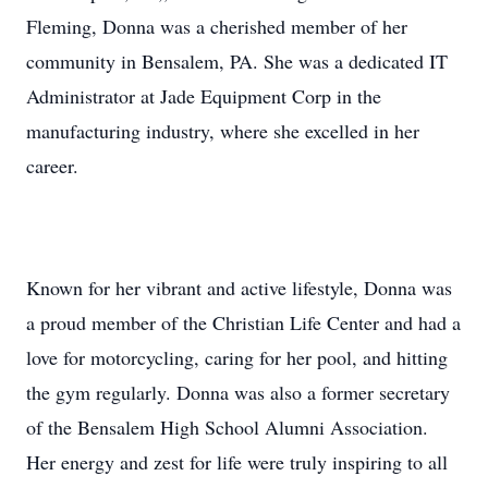
Fleming, Donna was a cherished member of her
community in Bensalem, PA. She was a dedicated IT
Administrator at Jade Equipment Corp in the
manufacturing industry, where she excelled in her
career.
Known for her vibrant and active lifestyle, Donna was
a proud member of the Christian Life Center and had a
love for motorcycling, caring for her pool, and hitting
the gym regularly. Donna was also a former secretary
of the Bensalem High School Alumni Association.
Her energy and zest for life were truly inspiring to all