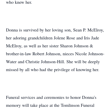
who knew her.
Donna is survived by her loving son, Sean P. McElroy,
her adoring grandchildren Jolene Rose and Iris Jade
McElroy, as well as her sister Sharon Johnson &
brother-in-law Robert Johnson, nieces Nicole Johnson-
Water and Christie Johnson-Hill. She will be deeply
missed by all who had the privilege of knowing her.
Funeral services and ceremonies to honor Donna's
memory will take place at the Tomlinson Funeral