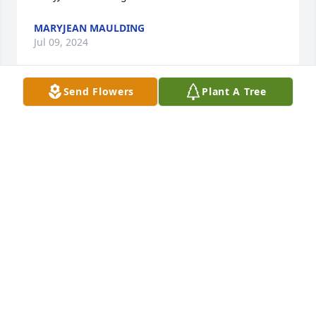
MARYJEAN MAULDING
Jul 09, 2024
Send Flowers
Plant A Tree
So grateful for your life & testimony! Love,  More 
than Conquerors   Romans 8:37-39  neither death 
nor life will be able to separate us from His Love!

Basket of Memories was purchased by Anonymous.
ANONYMOUS
Jul 09, 2024
So very sorry to hear of Donna’s passing. She was a 
great neighbor to us when we first moved into 
Bensalem in ‘01 and Sean made friends 