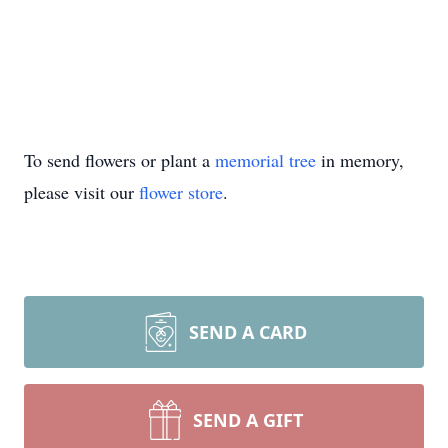
To send flowers or plant a
memorial tree
in memory,
please visit our
flower store
.
SEND A CARD
SEND A GIFT