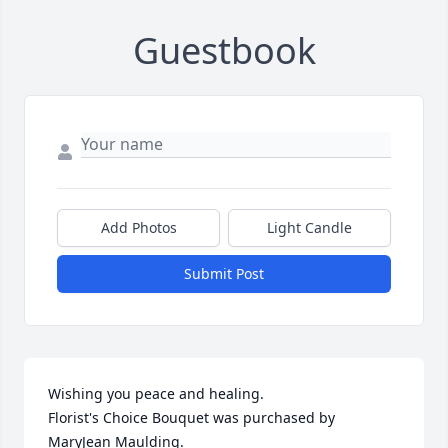
Guestbook
Add Photos
Light Candle
Submit Post
Wishing you peace and healing.

Florist's Choice Bouquet was purchased by 
MaryJean Maulding.