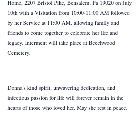
Home, 2207 Bristol Pike, Bensalem, Pa 19020 on July
10th with a Visitation from 10:00-11:00 AM followed
by her Service at 11:00 AM, allowing family and
friends to come together to celebrate her life and
legacy. Interment will take place at Beechwood
Cemetery.
Donna's kind spirit, unwavering dedication, and
infectious passion for life will forever remain in the
hearts of those who loved her. May she rest in peace.