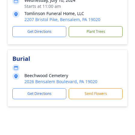
Wednesday, July 10, 2024
Starts at 11:00 am
Tomlinson Funeral Home, LLC
2207 Bristol Pike, Bensalem, PA 19020
Get Directions
Plant Trees
Burial
Beechwood Cemetery
2026 Bensalem Boulevard, PA 19020
Get Directions
Send Flowers