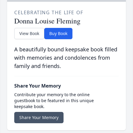
CELEBRATING THE LIFE OF
Donna Louise Fleming
View Book
Buy Book
A beautifully bound keepsake book filled
with memories and condolences from
family and friends.
Share Your Memory
Contribute your memory to the online
guestbook to be featured in this unique
keepsake book.
Share Your Memory