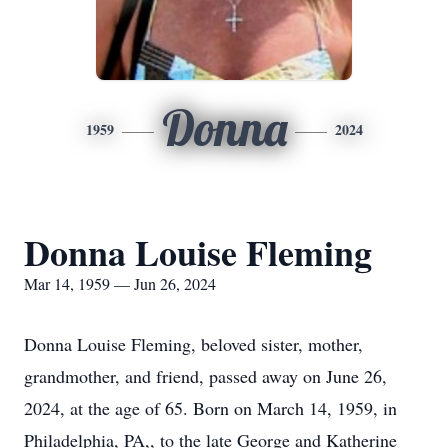
Donna
1959
2024
Donna Louise Fleming
Mar 14, 1959 — Jun 26, 2024
Donna Louise Fleming, beloved sister, mother,
grandmother, and friend, passed away on June 26,
2024, at the age of 65. Born on March 14, 1959, in
Philadelphia, PA,, to the late George and Katherine