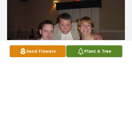
Send Flowers
Plant A Tree
JMARCHESANI@IEIGROUP.COM
Apr 09, 2021