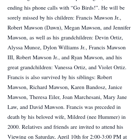
ending his phone calls with “Go Birds!”. He will be
sorely missed by his children: Francis Mawson Jr.,
Robert Mawson (Dawn), Megan Mawson, and Jennifer
Mawson, as well as his grandchildren: Devin Ortiz,
Alyssa Munoz, Dylon Williams Jr., Francis Mawson
III, Robert Mawson Jr., and Ryan Mawson, and his
great grandchildren: Vanessa Ortiz, and Violet Ortiz.
Francis is also survived by his siblings: Robert
Mawson, Richard Mawson, Karen Bandosz, Janice
Mawson, Theresa Eiler, Joan Marchesani, Mary Jane
Law, and David Mawson. Francis was preceded in
death by his beloved wife, Mildred (nee Hummer) in
2000. Relatives and friends are invited to attend his
Viewing on Saturday, April 10th for 2:00-3:00 PM at