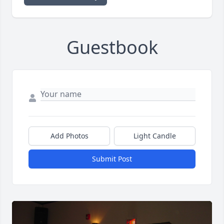
Guestbook
Add Photos
Light Candle
Submit Post