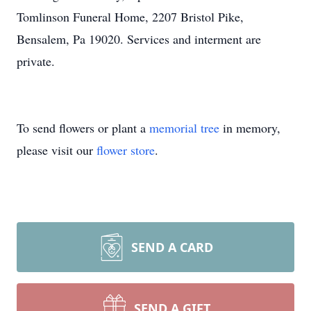
Tomlinson Funeral Home, 2207 Bristol Pike,
Bensalem, Pa 19020. Services and interment are
private.
To send flowers or plant a
memorial tree
in memory,
please visit our
flower store
.
SEND A CARD
SEND A GIFT