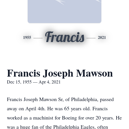
Francis
1955
2021
Francis Joseph Mawson
Dec 15, 1955 — Apr 4, 2021
Francis Joseph Mawson Sr, of Philadelphia, passed
away on April 4th. He was 65 years old. Francis
worked as a machinist for Boeing for over 20 years. He
was a huge fan of the Philadelphia Eagles, often