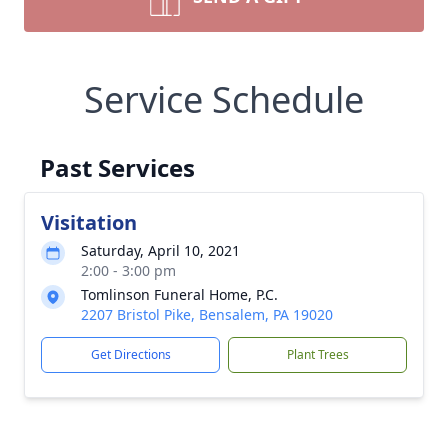
Service Schedule
Past Services
Visitation
Saturday, April 10, 2021
2:00 - 3:00 pm
Tomlinson Funeral Home, P.C.
2207 Bristol Pike, Bensalem, PA 19020
Get Directions
Plant Trees