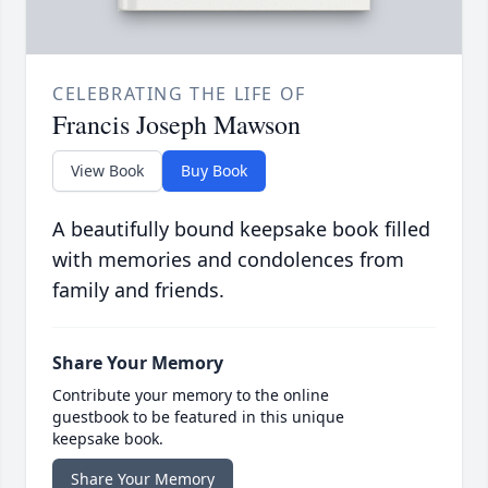
CELEBRATING THE LIFE OF
Francis Joseph Mawson
View Book
Buy Book
A beautifully bound keepsake book filled
with memories and condolences from
family and friends.
Share Your Memory
Contribute your memory to the online
guestbook to be featured in this unique
keepsake book.
Share Your Memory