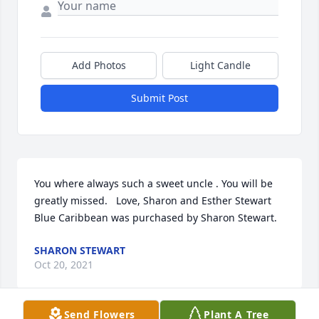
Add Photos
Light Candle
Submit Post
You where always such a sweet uncle . You will be 
greatly missed.   Love, Sharon and Esther Stewart

Blue Caribbean was purchased by Sharon Stewart.
SHARON STEWART
Oct 20, 2021
Send Flowers
Plant A Tree