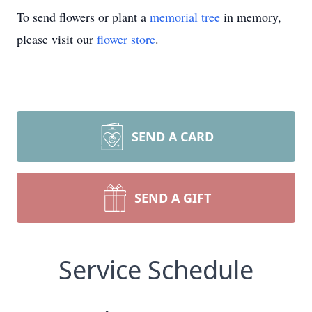
To send flowers or plant a
memorial tree
in memory,
please visit our
flower store
.
SEND A CARD
SEND A GIFT
Service Schedule