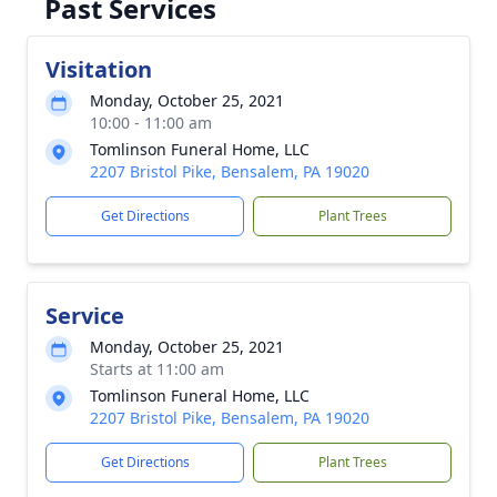
Past Services
Visitation
Monday, October 25, 2021
10:00 - 11:00 am
Tomlinson Funeral Home, LLC
2207 Bristol Pike, Bensalem, PA 19020
Get Directions
Plant Trees
Service
Monday, October 25, 2021
Starts at 11:00 am
Tomlinson Funeral Home, LLC
2207 Bristol Pike, Bensalem, PA 19020
Get Directions
Plant Trees