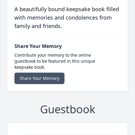
A beautifully bound keepsake book filled
with memories and condolences from
family and friends.
Share Your Memory
Contribute your memory to the online
guestbook to be featured in this unique
keepsake book.
Share Your Memory
Guestbook