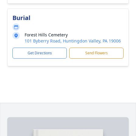
Burial
Forest Hills Cemetery
101 Byberry Road, Huntingdon Valley, PA 19006
Get Directions
Send Flowers