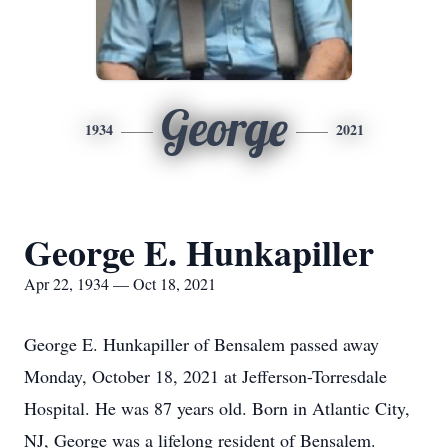
George
1934
2021
George E. Hunkapiller
Apr 22, 1934 — Oct 18, 2021
George E. Hunkapiller of Bensalem passed away
Monday, October 18, 2021 at Jefferson-Torresdale
Hospital. He was 87 years old. Born in Atlantic City,
NJ, George was a lifelong resident of Bensalem.