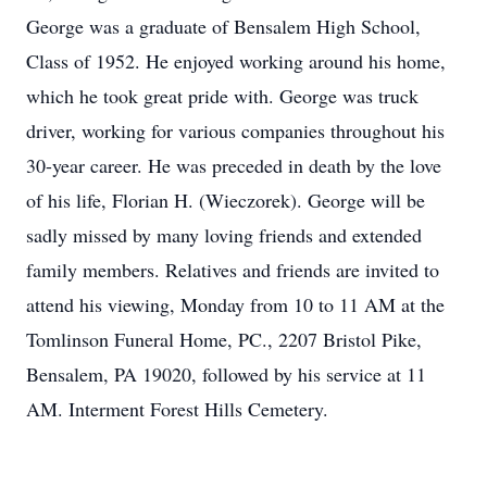
George was a graduate of Bensalem High School,
Class of 1952. He enjoyed working around his home,
which he took great pride with. George was truck
driver, working for various companies throughout his
30-year career. He was preceded in death by the love
of his life, Florian H. (Wieczorek). George will be
sadly missed by many loving friends and extended
family members. Relatives and friends are invited to
attend his viewing, Monday from 10 to 11 AM at the
Tomlinson Funeral Home, PC., 2207 Bristol Pike,
Bensalem, PA 19020, followed by his service at 11
AM. Interment Forest Hills Cemetery.