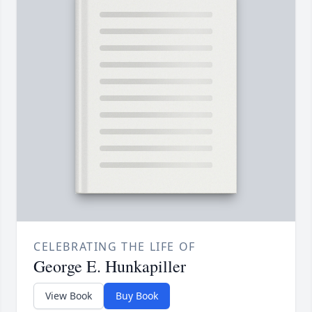
CELEBRATING THE LIFE OF
George E. Hunkapiller
View Book
Buy Book