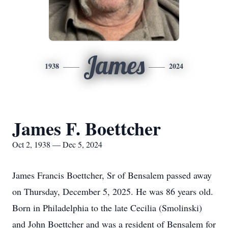
James
1938
2024
James F. Boettcher
Oct 2, 1938 — Dec 5, 2024
James Francis Boettcher, Sr of Bensalem passed away
on Thursday, December 5, 2025. He was 86 years old.
Born in Philadelphia to the late Cecilia (Smolinski)
and John Boettcher and was a resident of Bensalem for