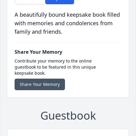
A beautifully bound keepsake book filled
with memories and condolences from
family and friends.
Share Your Memory
Contribute your memory to the online
guestbook to be featured in this unique
keepsake book.
Share Your Memory
Guestbook