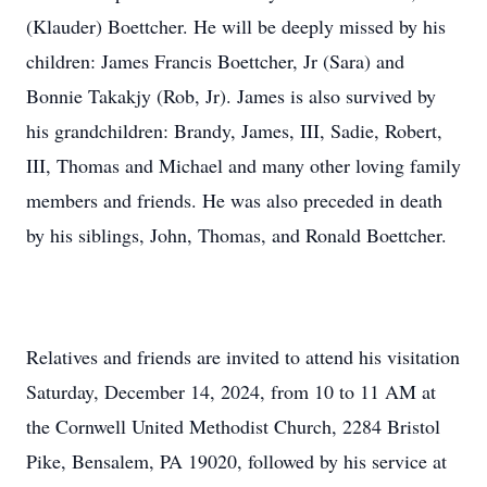
(Klauder) Boettcher. He will be deeply missed by his
children: James Francis Boettcher, Jr (Sara) and
Bonnie Takakjy (Rob, Jr). James is also survived by
his grandchildren: Brandy, James, III, Sadie, Robert,
III, Thomas and Michael and many other loving family
members and friends. He was also preceded in death
by his siblings, John, Thomas, and Ronald Boettcher.
Relatives and friends are invited to attend his visitation
Saturday, December 14, 2024, from 10 to 11 AM at
the Cornwell United Methodist Church, 2284 Bristol
Pike, Bensalem, PA 19020, followed by his service at