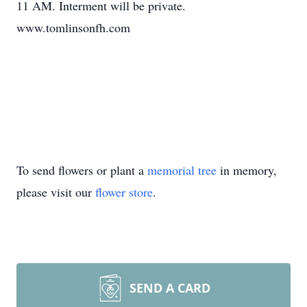
11 AM. Interment will be private.
www.tomlinsonfh.com
To send flowers or plant a
memorial tree
in memory,
please visit our
flower store
.
SEND A CARD