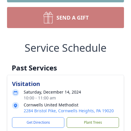
SEND A GIFT
Service Schedule
Past Services
Visitation
Saturday, December 14, 2024
10:00 - 11:00 am
Cornwells United Methodist
2284 Bristol Pike, Cornwells Heights, PA 19020
Get Directions
Plant Trees