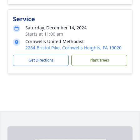
Service
Saturday, December 14, 2024
Starts at 11:00 am
Cornwells United Methodist
2284 Bristol Pike, Cornwells Heights, PA 19020
Get Directions
Plant Trees