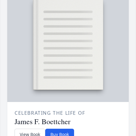
CELEBRATING THE LIFE OF
James F. Boettcher
View Book
Buy Book