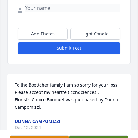
Add Photos
Light Candle
Submit Post
To the Boettcher family:I am so sorry for your loss. 
Please accept my heartfelt condolences..

Florist's Choice Bouquet was purchased by Donna 
Campomizzi.
DONNA CAMPOMIZZI
Dec 12, 2024