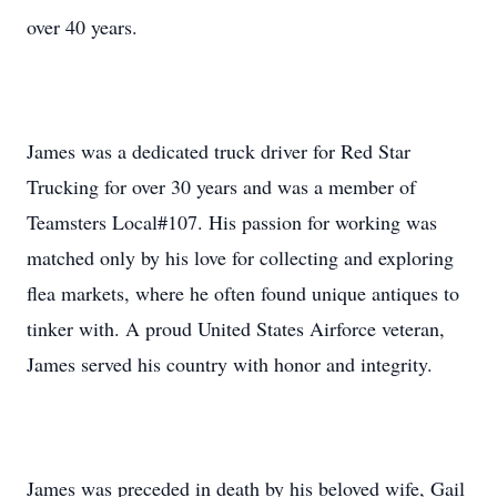
over 40 years.
James was a dedicated truck driver for Red Star
Trucking for over 30 years and was a member of
Teamsters Local#107. His passion for working was
matched only by his love for collecting and exploring
flea markets, where he often found unique antiques to
tinker with. A proud United States Airforce veteran,
James served his country with honor and integrity.
James was preceded in death by his beloved wife, Gail