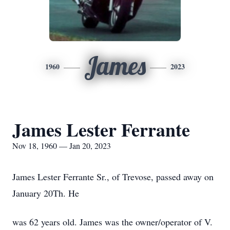
James
1960
2023
James Lester Ferrante
Nov 18, 1960 — Jan 20, 2023
James Lester Ferrante Sr., of Trevose, passed away on
January 20Th. He
was 62 years old. James was the owner/operator of V.