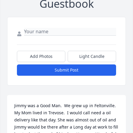
Guestbook
Add Photos
Light Candle
Submit Post
Jimmy was a Good Man.  We grew up in Feltonville.   
My Mom lived in Trevose.  I would call need a oil 
delivery like that day. She was almost out of oil and 
Jimmy would be there after a Long day at work to fill 