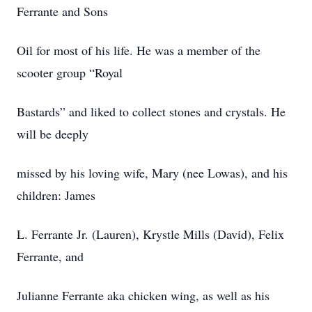
Ferrante and Sons
Oil for most of his life. He was a member of the
scooter group “Royal
Bastards” and liked to collect stones and crystals. He
will be deeply
missed by his loving wife, Mary (nee Lowas), and his
children: James
L. Ferrante Jr. (Lauren), Krystle Mills (David), Felix
Ferrante, and
Julianne Ferrante aka chicken wing, as well as his