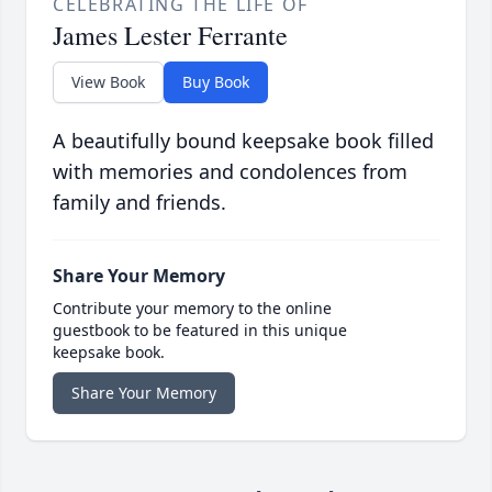
CELEBRATING THE LIFE OF
James Lester Ferrante
View Book
Buy Book
A beautifully bound keepsake book filled
with memories and condolences from
family and friends.
Share Your Memory
Contribute your memory to the online
guestbook to be featured in this unique
keepsake book.
Share Your Memory