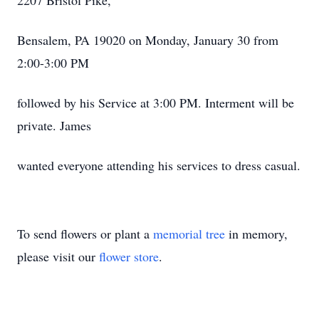
2207 Bristol Pike,
Bensalem, PA 19020 on Monday, January 30 from
2:00-3:00 PM
followed by his Service at 3:00 PM. Interment will be
private. James
wanted everyone attending his services to dress casual.
To send flowers or plant a
memorial tree
in memory,
please visit our
flower store
.