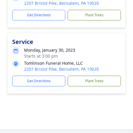
2207 Bristol Pike, Bensalem, PA 19020
Get Directions
Plant Trees
Service
Monday, January 30, 2023
Starts at 3:00 pm
Tomlinson Funeral Home, LLC
2207 Bristol Pike, Bensalem, PA 19020
Get Directions
Plant Trees