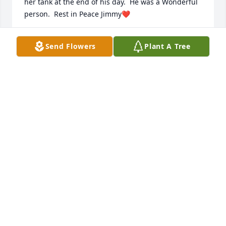
her tank at the end of his day.  He was a Wonderful 
person.  Rest in Peace Jimmy❤️
JANE GONZALEZ
Send Flowers
Plant A Tree
Feb 16, 2023
I will always remember Jimmy as a hard worker. He 
loved his customers and loved helping people in 
any way he could. He would come up with all these 
ingenious business plans, not just for himself but 
for other people to start a business too. He was 
always thinking of other people and loved to make 
them laugh. I never saw a better husband, father, 
and grandfather. He loves his family so much and 
really enjoyed being with them, and making them 
smile. He loved life and riding on the open road 
with his scooter, exploring new areas and just 