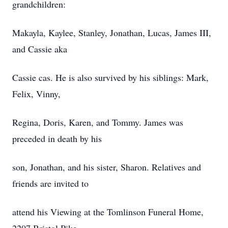
grandchildren:
Makayla, Kaylee, Stanley, Jonathan, Lucas, James III,
and Cassie aka
Cassie cas. He is also survived by his siblings: Mark,
Felix, Vinny,
Regina, Doris, Karen, and Tommy. James was
preceded in death by his
son, Jonathan, and his sister, Sharon. Relatives and
friends are invited to
attend his Viewing at the Tomlinson Funeral Home,