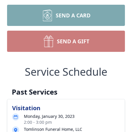
SEND A CARD
SEND A GIFT
Service Schedule
Past Services
Visitation
Monday, January 30, 2023
2:00 - 3:00 pm
Tomlinson Funeral Home, LLC