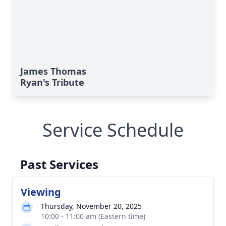
James Thomas
Ryan's Tribute
Service Schedule
Past Services
Viewing
Thursday, November 20, 2025
10:00 - 11:00 am (Eastern time)