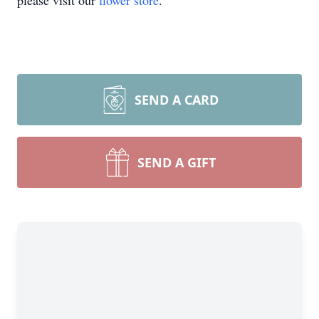
please visit our
flower store
.
SEND A CARD
SEND A GIFT