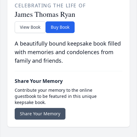
CELEBRATING THE LIFE OF
James Thomas Ryan
View Book
Buy Book
A beautifully bound keepsake book filled
with memories and condolences from
family and friends.
Share Your Memory
Contribute your memory to the online
guestbook to be featured in this unique
keepsake book.
Share Your Memory