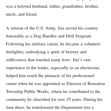
was a beloved husband, father, grandfather, brother,
uncle, and friend.
A veteran of the U.S. Army, Jim served his country
honorably as a Dog Handler and Drill Sergeant.
Following his military career, he became a volunteer
firefighter, embodying a spirit of bravery and
selflessness that touched many lives. Jim’s vast
experience in the trades, especially as an electrician,
helped him reach the pinnacle of his professional
career when he was appointed as Director of Bensalem
Township Public Works, where he contributed to the
community he cherished for over 25 years. During his
time there, he transformed the Department into a