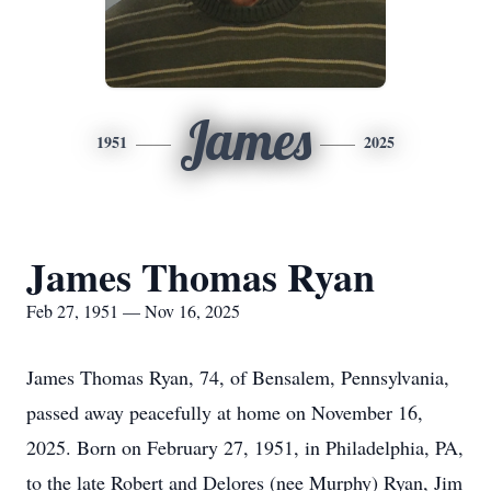
James
1951
2025
James Thomas Ryan
Feb 27, 1951 — Nov 16, 2025
James Thomas Ryan, 74, of Bensalem, Pennsylvania,
passed away peacefully at home on November 16,
2025. Born on February 27, 1951, in Philadelphia, PA,
to the late Robert and Delores (nee Murphy) Ryan, Jim