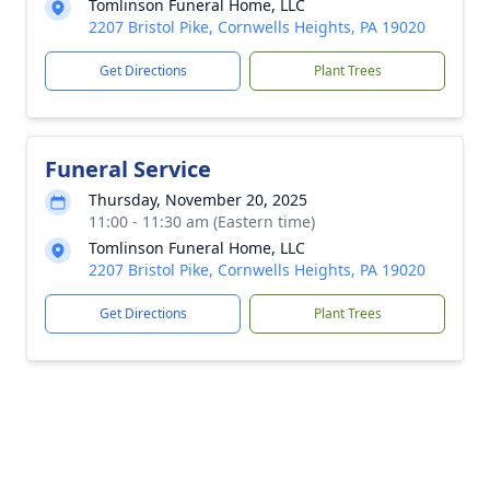
Tomlinson Funeral Home, LLC
2207 Bristol Pike, Cornwells Heights, PA 19020
Get Directions
Plant Trees
Funeral Service
Thursday, November 20, 2025
11:00 - 11:30 am (Eastern time)
Tomlinson Funeral Home, LLC
2207 Bristol Pike, Cornwells Heights, PA 19020
Get Directions
Plant Trees