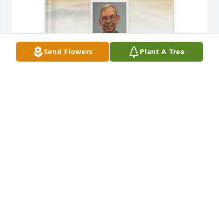
Send Flowers
Plant A Tree
Jacqueline Ryan purchased Memory Book for James 
Ryan
JACQUELINE RYAN
Dec 04, 2025
There’s no way for me to put into words what you 