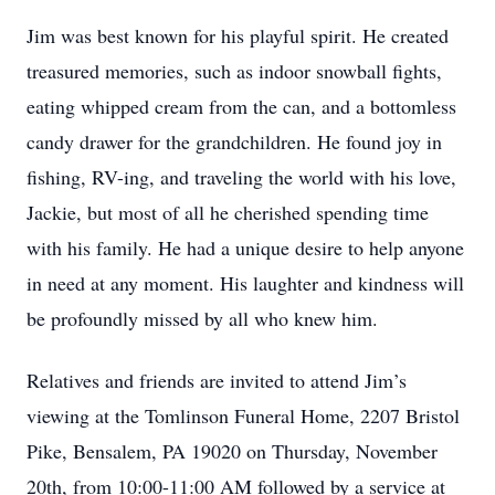
Jim was best known for his playful spirit. He created
treasured memories, such as indoor snowball fights,
eating whipped cream from the can, and a bottomless
candy drawer for the grandchildren. He found joy in
fishing, RV-ing, and traveling the world with his love,
Jackie, but most of all he cherished spending time
with his family. He had a unique desire to help anyone
in need at any moment. His laughter and kindness will
be profoundly missed by all who knew him.
Relatives and friends are invited to attend Jim’s
viewing at the Tomlinson Funeral Home, 2207 Bristol
Pike, Bensalem, PA 19020 on Thursday, November
20th, from 10:00-11:00 AM followed by a service at