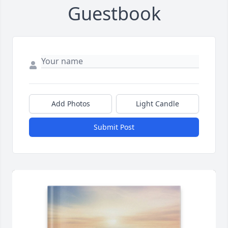
Guestbook
Add Photos
Light Candle
Submit Post