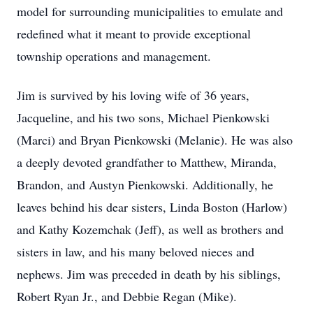
model for surrounding municipalities to emulate and
redefined what it meant to provide exceptional
township operations and management.
Jim is survived by his loving wife of 36 years,
Jacqueline, and his two sons, Michael Pienkowski
(Marci) and Bryan Pienkowski (Melanie). He was also
a deeply devoted grandfather to Matthew, Miranda,
Brandon, and Austyn Pienkowski. Additionally, he
leaves behind his dear sisters, Linda Boston (Harlow)
and Kathy Kozemchak (Jeff), as well as brothers and
sisters in law, and his many beloved nieces and
nephews. Jim was preceded in death by his siblings,
Robert Ryan Jr., and Debbie Regan (Mike).