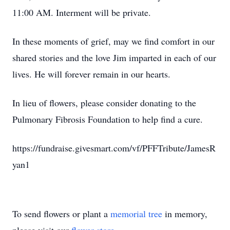
11:00 AM. Interment will be private.
In these moments of grief, may we find comfort in our
shared stories and the love Jim imparted in each of our
lives. He will forever remain in our hearts.
In lieu of flowers, please consider donating to the
Pulmonary Fibrosis Foundation to help find a cure.
https://fundraise.givesmart.com/vf/PFFTribute/JamesR
yan1
To send flowers or plant a
memorial tree
in memory,