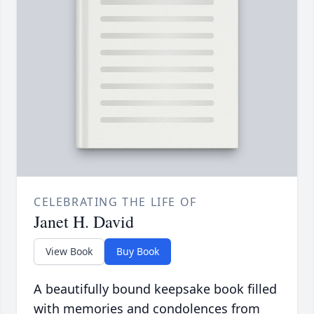
CELEBRATING THE LIFE OF
Janet H. David
View Book
Buy Book
A beautifully bound keepsake book filled
with memories and condolences from