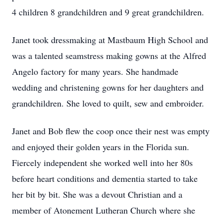
4 children 8 grandchildren and 9 great grandchildren.
Janet took dressmaking at Mastbaum High School and
was a talented seamstress making gowns at the Alfred
Angelo factory for many years. She handmade
wedding and christening gowns for her daughters and
grandchildren. She loved to quilt, sew and embroider.
Janet and Bob flew the coop once their nest was empty
and enjoyed their golden years in the Florida sun.
Fiercely independent she worked well into her 80s
before heart conditions and dementia started to take
her bit by bit. She was a devout Christian and a
member of Atonement Lutheran Church where she