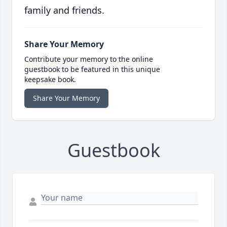
family and friends.
Share Your Memory
Contribute your memory to the online
guestbook to be featured in this unique
keepsake book.
Share Your Memory
Guestbook