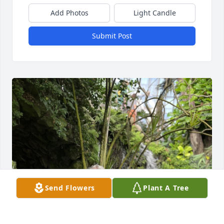
Add Photos
Light Candle
Submit Post
Send Flowers
Plant A Tree