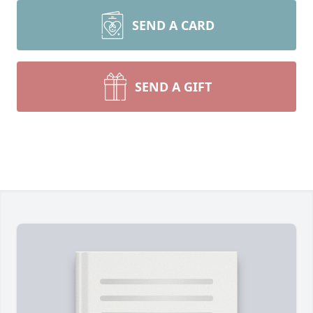
SEND A CARD
SEND A GIFT