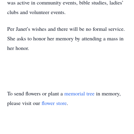
was active in community events, bible studies, ladies’
clubs and volunteer events.
Per Janet’s wishes and there will be no formal service.
She asks to honor her memory by attending a mass in
her honor.
To send flowers or plant a
memorial tree
in memory,
please visit our
flower store
.