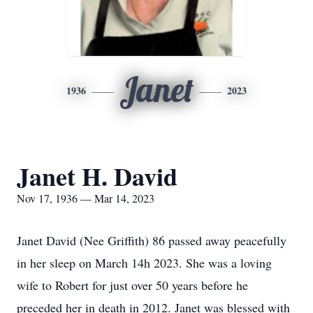
Janet
1936
2023
Janet H. David
Nov 17, 1936 — Mar 14, 2023
Janet David (Nee Griffith) 86 passed away peacefully
in her sleep on March 14h 2023. She was a loving
wife to Robert for just over 50 years before he
preceded her in death in 2012. Janet was blessed with