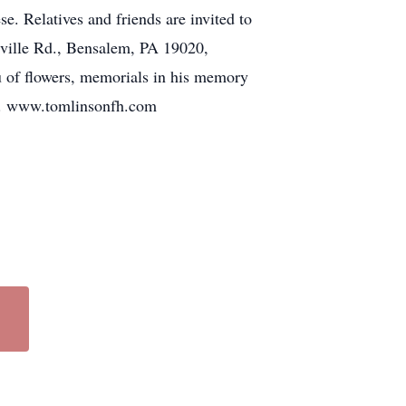
e. Relatives and friends are invited to
ville Rd., Bensalem, PA 19020,
u of flowers, memorials in his memory
05. www.tomlinsonfh.com