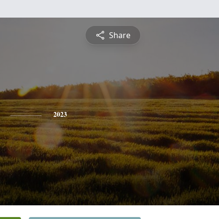
Share
2023