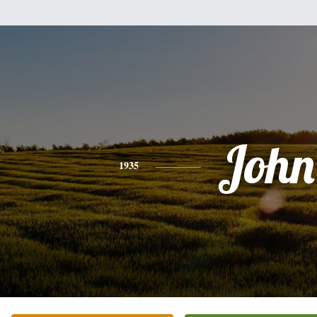
John
1935