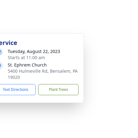
ervice
Tuesday, August 22, 2023
Starts at 11:00 am
St. Ephrem Church
5400 Hulmeville Rd, Bensalem, PA
19020
Text Directions
Plant Trees