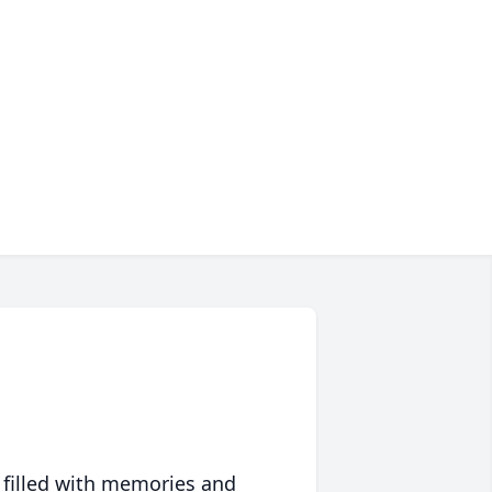
 filled with memories and