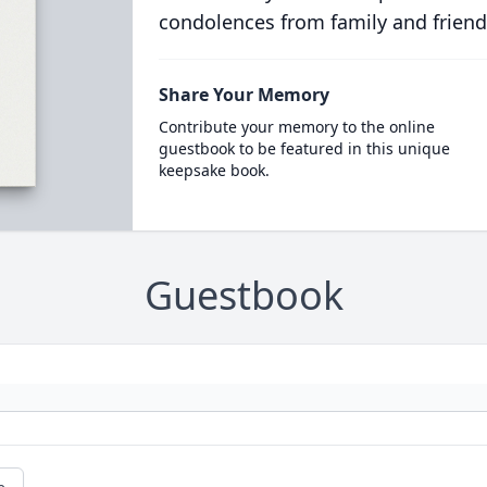
condolences from family and friend
Share Your Memory
Contribute your memory to the online
guestbook to be featured in this unique
keepsake book.
Guestbook