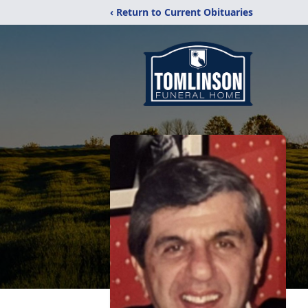
‹ Return to Current Obituaries