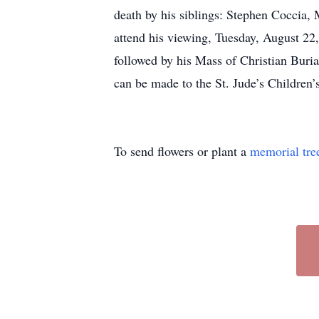
death by his siblings: Stephen Coccia, 
attend his viewing, Tuesday, August 2
followed by his Mass of Christian Buri
can be made to the St. Jude’s Childre
To send flowers or plant a
memorial tre