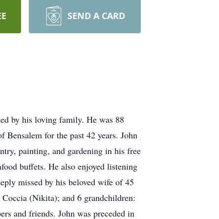
EE
SEND A CARD
ed by his loving family. He was 88
of Bensalem for the past 42 years. John
ntry, painting, and gardening in his free
food buffets. He also enjoyed listening
eply missed by his beloved wife of 45
 Coccia (Nikita); and 6 grandchildren:
ers and friends. John was preceded in