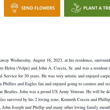
SEND FLOWERS
PLANT A TR
away Wednesday, August 16, 2023, at his residence, surround
late Helen (Volpe) and John A. Coccia, Sr. and was a resident 
l Service for 30 years. He was very artistic and enjoyed carpe
a Phillies and Eagles fan and enjoyed going to casinos and sea
 the Beatles. John was a proud US Army Veteran. He will be de
lso survived by his 2 loving sons: Kenneth Coccia and Phillip
, John Joseph and Phillip and many other loving family memb