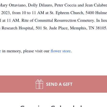
Mary Ottaviano, Dolly Dilauro, Peter Coccia and Jean Calabres
2, 2023, from 10 to 11 AM at St. Ephrem Church, 5400 Hulme
al at 11 AM. Rite of Committal Resurrection Cemetery. In lie
n’s Research Hospital, 501 St. Jude Place, Memphis, TN 381
e
in memory, please visit our
flower store
.
SEND A GIFT