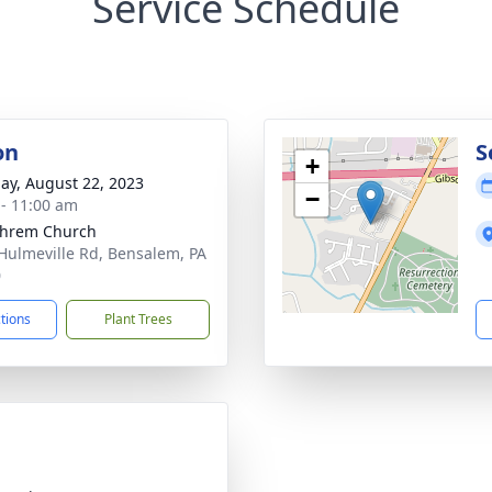
Service Schedule
on
S
+
ay, August 22, 2023
−
 - 11:00 am
phrem Church
Hulmeville Rd, Bensalem, PA
0
ctions
Plant Trees