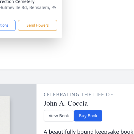
rection Cemetery
Hulmeville Rd, Bensalem, PA
0
ctions
Send Flowers
CELEBRATING THE LIFE OF
John A. Coccia
View Book
Buy Book
A beautifully bound keepsake book