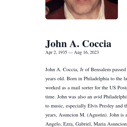
John A. Coccia
Apr 2, 1935 — Aug 16, 2023
John A. Coccia, Jr of Bensalem passed 
years old. Born in Philadelphia to the 
worked as a mail sorter for the US Posta
time. John was also an avid Philadelphi
to music, especially Elvis Presley and
years, Asuncion M. (Agustin). John is a
Angelo, Ezra, Gabriel, Maria Asuncion