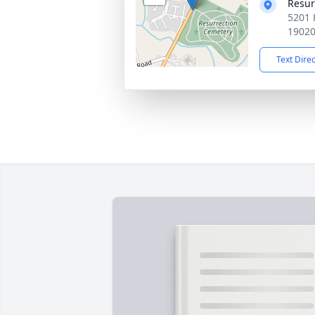
Resur
5201 
1902
Text Dire