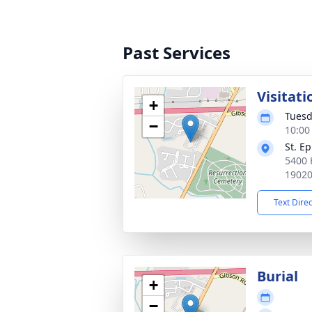
Past Services
Visitati
+
Tuesd
−
10:00
St. E
5400 
1902
Text Dire
Burial
+
−