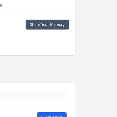
s.
Share Your Memory