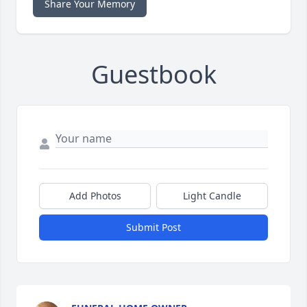
Share Your Memory
Guestbook
Add Photos
Light Candle
Submit Post