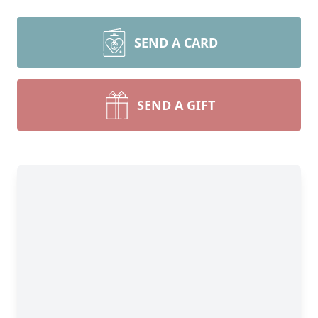
SEND A CARD
SEND A GIFT