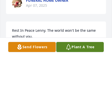
FUNERAL HOME OWNER
Apr 07, 2025
Rest In Peace Lenny. The world won't be the same 
without you.
Send Flowers
Plant A Tree
DEBBIE GREER
Apr 05, 2025
Lenny will truly be missed by everyone!
JOHN CAMPBELL
Apr 05, 2025