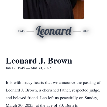
Leonard
1945
2025
Leonard J. Brown
Jan 17, 1945 — Mar 30, 2025
It is with heavy hearts that we announce the passing of
Leonard J. Brown, a cherished father, respected judge,
and beloved friend. Len left us peacefully on Sunday,
March 30, 2025, at the age of 80. Born in