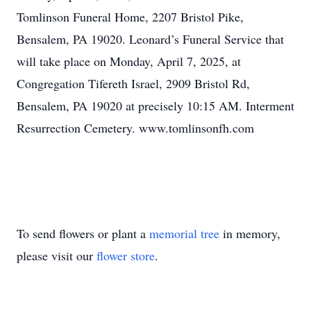
Tomlinson Funeral Home, 2207 Bristol Pike,
Bensalem, PA 19020. Leonard’s Funeral Service that
will take place on Monday, April 7, 2025, at
Congregation Tifereth Israel, 2909 Bristol Rd,
Bensalem, PA 19020 at precisely 10:15 AM. Interment
Resurrection Cemetery. www.tomlinsonfh.com
To send flowers or plant a
memorial tree
in memory,
please visit our
flower store
.