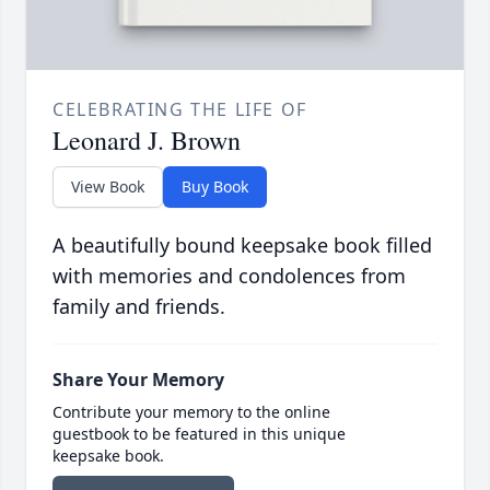
CELEBRATING THE LIFE OF
Leonard J. Brown
View Book
Buy Book
A beautifully bound keepsake book filled
with memories and condolences from
family and friends.
Share Your Memory
Contribute your memory to the online
guestbook to be featured in this unique
keepsake book.