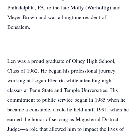
Philadelphia, PA, to the late Molly (Warhoftig) and
Meyer Brown and was a longtime resident of
Bensalem.
Len was a proud graduate of Olney High School,
Class of 1962. He began his professional journey
working at Logan Electric while attending night
classes at Penn State and Temple Universities. His
commitment to public service began in 1985 when he
became a constable, a role he held until 1991, when he
earned the honor of serving as Magisterial District
Judge—a role that allowed him to impact the lives of