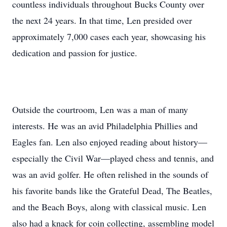
countless individuals throughout Bucks County over
the next 24 years. In that time, Len presided over
approximately 7,000 cases each year, showcasing his
dedication and passion for justice.
Outside the courtroom, Len was a man of many
interests. He was an avid Philadelphia Phillies and
Eagles fan. Len also enjoyed reading about history—
especially the Civil War—played chess and tennis, and
was an avid golfer. He often relished in the sounds of
his favorite bands like the Grateful Dead, The Beatles,
and the Beach Boys, along with classical music. Len
also had a knack for coin collecting, assembling model