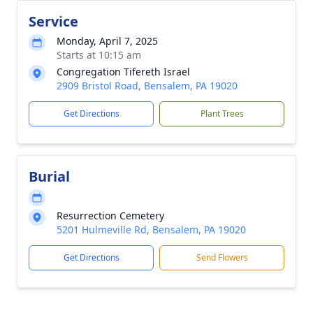
Service
Monday, April 7, 2025
Starts at 10:15 am
Congregation Tifereth Israel
2909 Bristol Road, Bensalem, PA 19020
Get Directions
Plant Trees
Burial
Resurrection Cemetery
5201 Hulmeville Rd, Bensalem, PA 19020
Get Directions
Send Flowers