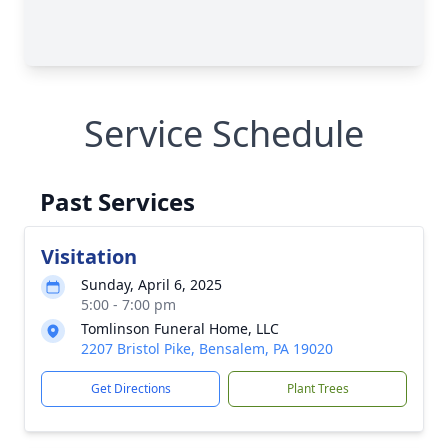
Service Schedule
Past Services
Visitation
Sunday, April 6, 2025
5:00 - 7:00 pm
Tomlinson Funeral Home, LLC
2207 Bristol Pike, Bensalem, PA 19020
Get Directions
Plant Trees