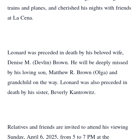
trains and planes, and cherished his nights with friends
at La Cena.
Leonard was preceded in death by his beloved wife,
Denise M. (Devlin) Brown. He will be deeply missed
by his loving son, Matthew R. Brown (Olga) and
grandchild on the way. Leonard was also preceded in
death by his sister, Beverly Kantrowitz.
Relatives and friends are invited to attend his viewing
Sunday, April 6, 2025, from 5 to 7 PM at the