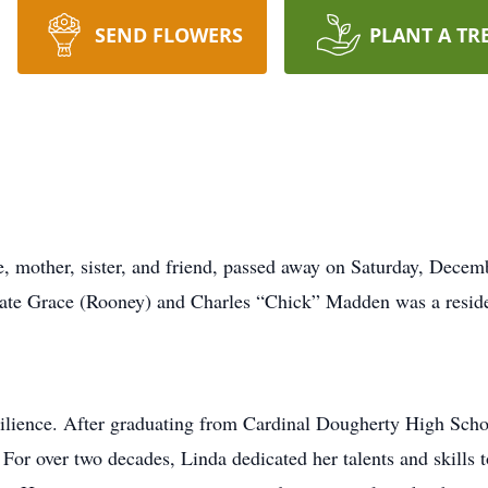
SEND FLOWERS
PLANT A TR
 mother, sister, and friend, passed away on Saturday, Decemb
late Grace (Rooney) and Charles “Chick” Madden was a residen
ilience. After graduating from Cardinal Dougherty High Scho
 For over two decades, Linda dedicated her talents and skills to