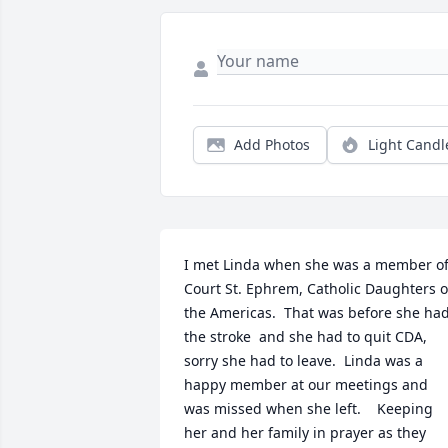
Add Photos
Light Candl
I met Linda when she was a member of
Court St. Ephrem, Catholic Daughters of
the Americas.  That was before she had
the stroke  and she had to quit CDA, 
sorry she had to leave.  Linda was a 
happy member at our meetings and 
was missed when she left.    Keeping 
her and her family in prayer as they 