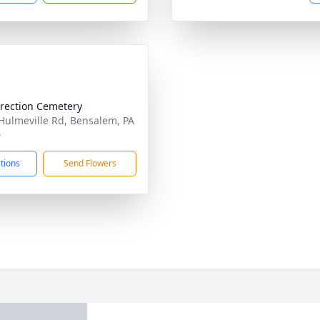
rection Cemetery
Hulmeville Rd, Bensalem, PA
0
ctions
Send Flowers