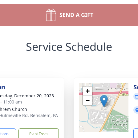
SEND A GIFT
Service Schedule
on
S
+
sday, December 20, 2023
−
 - 11:00 am
phrem Church
Hulmeville Rd, Bensalem, PA
0
ctions
Plant Trees