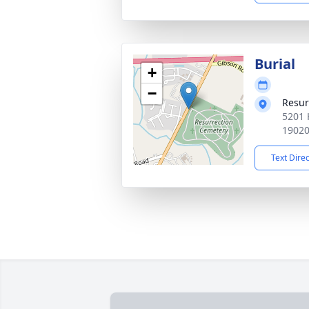
Burial
+
−
Resur
5201 
1902
Text Dire