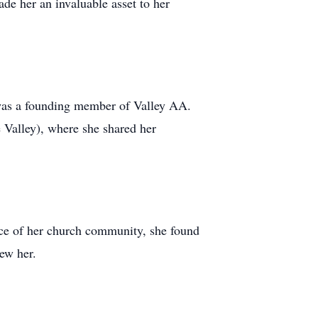
e her an invaluable asset to her
was a founding member of Valley AA.
Valley), where she shared her
ace of her church community, she found
new her.