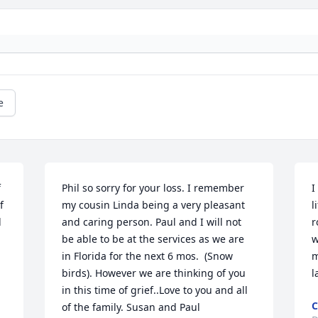
e
 
Phil so sorry for your loss. I remember 
I
 
my cousin Linda being a very pleasant 
l
 
and caring person. Paul and I will not 
r
be able to be at the services as we are 
w
in Florida for the next 6 mos.  (Snow 
m
birds). However we are thinking of you 
l
in this time of grief..Love to you and all 
C
of the family. Susan and Paul