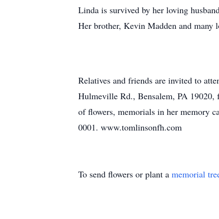
Linda is survived by her loving husband
Her brother, Kevin Madden and many lo
Relatives and friends are invited to 
Hulmeville Rd., Bensalem, PA 19020, f
of flowers, memorials in her memory c
0001. www.tomlinsonfh.com
To send flowers or plant a
memorial tre