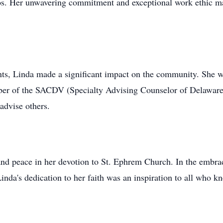
s. Her unwavering commitment and exceptional work ethic mad
ts, Linda made a significant impact on the community. She 
ber of the SACDV (Specialty Advising Counselor of Delaware 
advise others.
and peace in her devotion to St. Ephrem Church. In the embr
inda's dedication to her faith was an inspiration to all who k