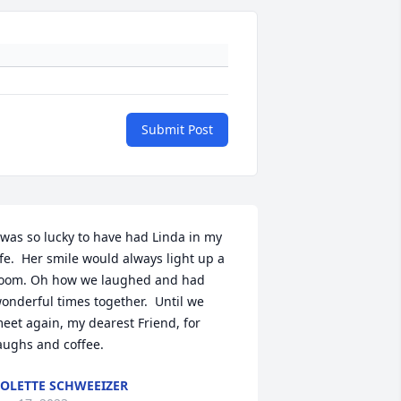
Submit Post
 was so lucky to have had Linda in my 
ife.  Her smile would always light up a 
oom. Oh how we laughed and had 
onderful times together.  Until we 
eet again, my dearest Friend, for 
aughs and coffee.
OLETTE SCHWEEIZER