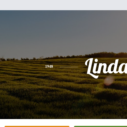
Lind
1948