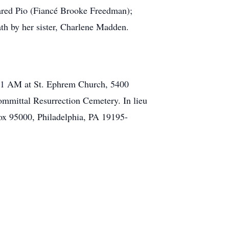
 Jared Pio (Fiancé Brooke Freedman);
th by her sister, Charlene Madden.
o 11 AM at St. Ephrem Church, 5400
mmittal Resurrection Cemetery. In lieu
ox 95000, Philadelphia, PA 19195-