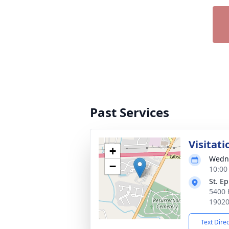
Past Services
Visitati
+
Wedne
−
10:00
St. E
5400 
1902
Text Dire