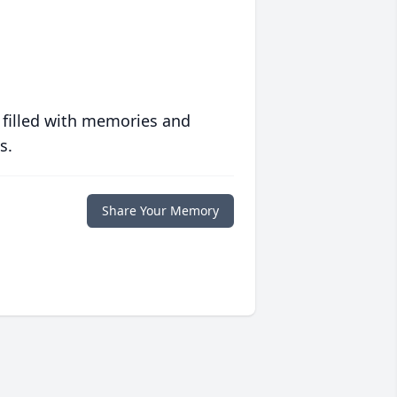
 filled with memories and
s.
Share Your Memory