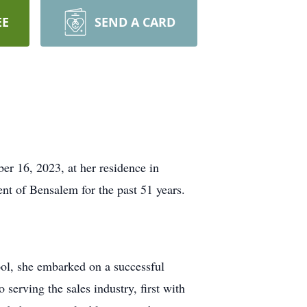
EE
SEND A CARD
er 16, 2023, at her residence in
t of Bensalem for the past 51 years.
ol, she embarked on a successful
 serving the sales industry, first with