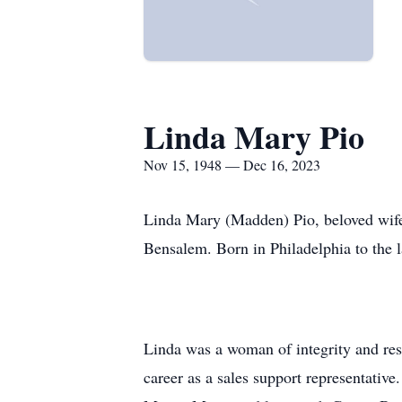
Linda Mary Pio
Nov 15, 1948 — Dec 16, 2023
Linda Mary (Madden) Pio, beloved wife,
Bensalem. Born in Philadelphia to the 
Linda was a woman of integrity and res
career as a sales support representative.