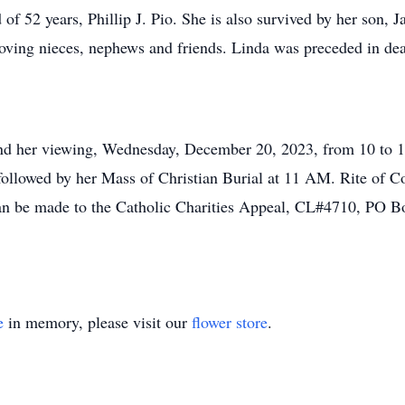
 of 52 years, Phillip J. Pio. She is also survived by her son,
ving nieces, nephews and friends. Linda was preceded in dea
attend her viewing, Wednesday, December 20, 2023, from 10 t
ollowed by her Mass of Christian Burial at 11 AM. Rite of Co
an be made to the Catholic Charities Appeal, CL#4710, PO B
e
in memory, please visit our
flower store
.