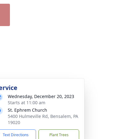
ervice
Wednesday, December 20, 2023
Starts at 11:00 am
St. Ephrem Church
5400 Hulmeville Rd, Bensalem, PA
19020
Text Directions
Plant Trees