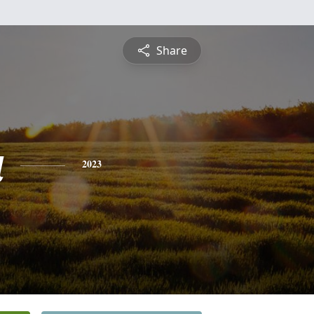
Share
a
2023