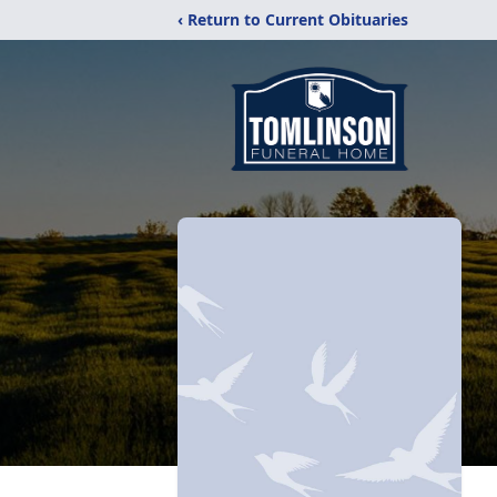
‹ Return to Current Obituaries