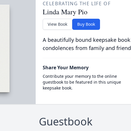
CELEBRATING THE LIFE OF
Linda Mary Pio
View Book
Buy Book
A beautifully bound keepsake book
condolences from family and friend
Share Your Memory
Contribute your memory to the online
guestbook to be featured in this unique
keepsake book.
Guestbook