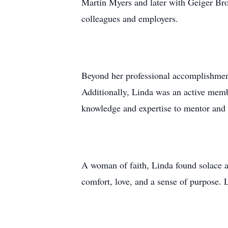
Martin Myers and later with Geiger Bro
colleagues and employers.
Beyond her professional accomplishmen
Additionally, Linda was an active mem
knowledge and expertise to mentor and 
A woman of faith, Linda found solace 
comfort, love, and a sense of purpose. L