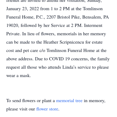
friends are invited to attend her visitation, Sunday,
January 23, 2022 from 1 to 2 PM at the Tomlinson
Funeral Home, P.C., 2207 Bristol Pike, Bensalem, PA
19020, followed by her Service at 2 PM. Interment
Private. In lieu of flowers, memorials in her memory
can be made to the Heather Scripnicencu for estate
cost and pet care c/o Tomlinson Funeral Home at the
above address. Due to COVID 19 concerns, the family
request all those who attends Linda’s service to please
wear a mask.
To send flowers or plant a
memorial tree
in memory,
please visit our
flower store
.