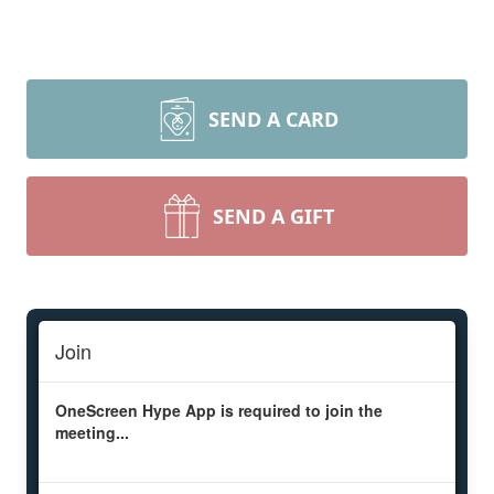
SEND A CARD
SEND A GIFT