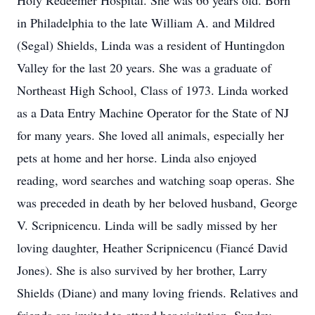
Holy Redeemer Hospital. She was 66 years old. Born
in Philadelphia to the late William A. and Mildred
(Segal) Shields, Linda was a resident of Huntingdon
Valley for the last 20 years. She was a graduate of
Northeast High School, Class of 1973. Linda worked
as a Data Entry Machine Operator for the State of NJ
for many years. She loved all animals, especially her
pets at home and her horse. Linda also enjoyed
reading, word searches and watching soap operas. She
was preceded in death by her beloved husband, George
V. Scripnicencu. Linda will be sadly missed by her
loving daughter, Heather Scripnicencu (Fiancé David
Jones). She is also survived by her brother, Larry
Shields (Diane) and many loving friends. Relatives and