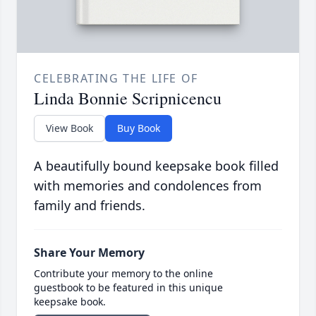
CELEBRATING THE LIFE OF
Linda Bonnie Scripnicencu
View Book
Buy Book
A beautifully bound keepsake book filled
with memories and condolences from
family and friends.
Share Your Memory
Contribute your memory to the online
guestbook to be featured in this unique
keepsake book.