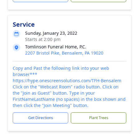
Service
Sunday, January 23, 2022
Starts at 2:00 pm
Tomlinson Funeral Home, P.C.
2207 Bristol Pike, Bensalem, PA 19020
Copy and Past the following link into your web
browser***
https://hype.onescreensolutions.com/TFH-Bensalem
Click on the "Webcast Room" radio button. Click on
the "Join as Guest" button. Type in your
FirstNameLastName (no spaces) in the box shown and
then click the "Join Meeting" button.
Get Directions
Plant Trees