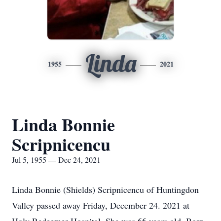
Linda
1955
2021
Linda Bonnie
Scripnicencu
Jul 5, 1955 — Dec 24, 2021
Linda Bonnie (Shields) Scripnicencu of Huntingdon
Valley passed away Friday, December 24. 2021 at