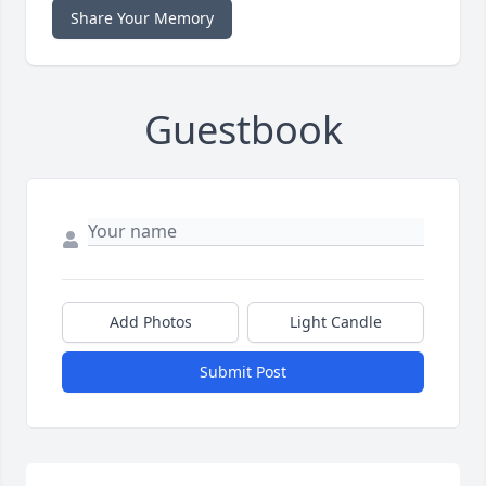
Share Your Memory
Guestbook
Add Photos
Light Candle
Submit Post