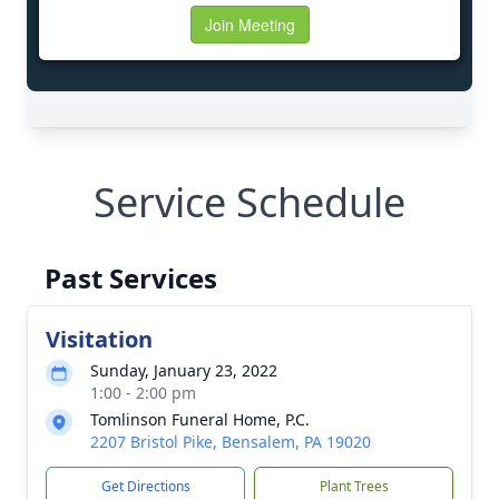
Service Schedule
Past Services
Visitation
Sunday, January 23, 2022
1:00 - 2:00 pm
Tomlinson Funeral Home, P.C.
2207 Bristol Pike, Bensalem, PA 19020
Get Directions
Plant Trees