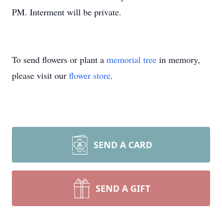
PM. Interment will be private.
To send flowers or plant a
memorial tree
in memory,
please visit our
flower store
.
SEND A CARD
SEND A GIFT