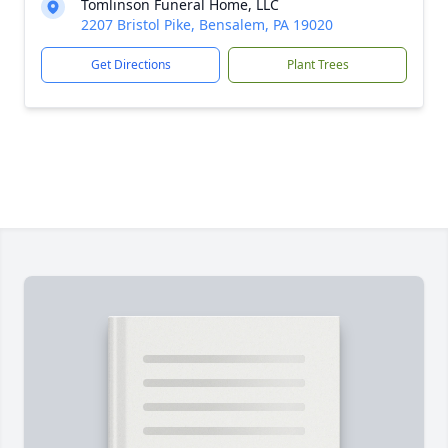
Tomlinson Funeral Home, LLC
2207 Bristol Pike, Bensalem, PA 19020
Get Directions
Plant Trees