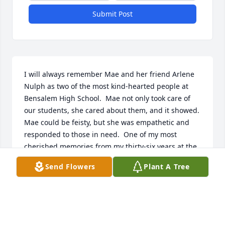
Submit Post
I will always remember Mae and her friend Arlene 
Nulph as two of the most kind-hearted people at 
Bensalem High School.  Mae not only took care of 
our students, she cared about them, and it showed.  
Mae could be feisty, but she was empathetic and 
responded to those in need.  One of my most 
cherished memories from my thirty-six years at the 
high school was the special meals our ladies served 
Send Flowers
Plant A Tree
before Thanksgiving and Christmas.  They went to 
great lengths to prepare holiday feasts for our 
students.  It was a Bensalem tradition and a special 
gift to all of us at B.H.S.

     Thank you, Mae.  You touched our lives, and we 