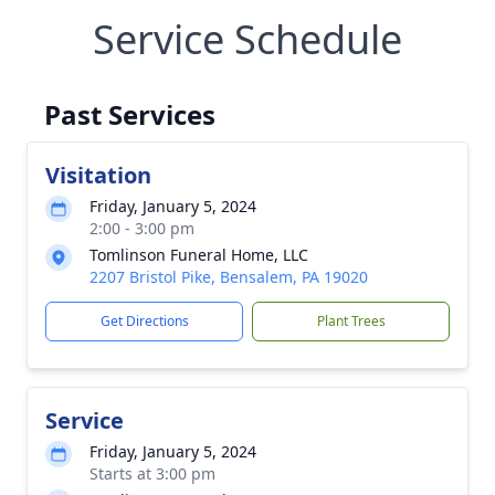
Service Schedule
Past Services
Visitation
Friday, January 5, 2024
2:00 - 3:00 pm
Tomlinson Funeral Home, LLC
2207 Bristol Pike, Bensalem, PA 19020
Get Directions
Plant Trees
Service
Friday, January 5, 2024
Starts at 3:00 pm