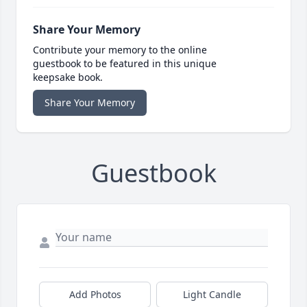
Share Your Memory
Contribute your memory to the online
guestbook to be featured in this unique
keepsake book.
Share Your Memory
Guestbook
Add Photos
Light Candle