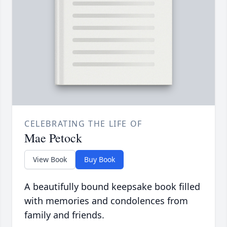
CELEBRATING THE LIFE OF
Mae Petock
View Book
Buy Book
A beautifully bound keepsake book filled
with memories and condolences from
family and friends.