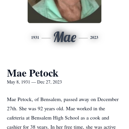
Mae
1931
2023
Mae Petock
May 8, 1931 — Dec 27, 2023
Mae Petock, of Bensalem, passed away on December
27th. She was 92 years old. Mae worked in the
cafeteria at Bensalem High School as a cook and
cashier for 38 years. In her free time, she was active