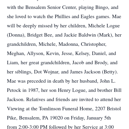
with the Bensalem Senior Center, playing Bingo, and
she loved to watch the Phillies and Eagles games. Mae
will be deeply missed by her children, Michele Logue
(Donna), Bridget Bee, and Jackie Baldwin (Mark), her
grandchildren, Michele, Madonna, Christopher,
Meghan, Allyson, Kevin, Jesse, Kelsey, Daniel, and
Liam, her great grandchildren, Jacob and Brody, and
her siblings, Dot Wojnar, and James Jackson (Betty).
Mae was preceded in death by her husband, John L.
Petock in 1987, her son Henry Logue, and brother Bill
Jackson. Relatives and friends are invited to attend her
Viewing at the Tomlinson Funeral Home, 2207 Bristol
Pike, Bensalem, PA 19020 on Friday, January 5th
from 2:00-3:00 PM followed by her Service at 3:00