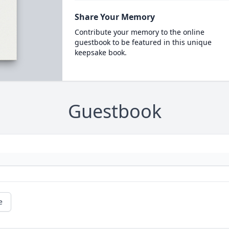
Share Your Memory
Contribute your memory to the online
guestbook to be featured in this unique
keepsake book.
Guestbook
e