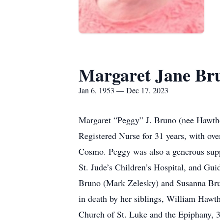
Margaret Jane Br
Jan 6, 1953 — Dec 17, 2023
Margaret “Peggy” J. Bruno (nee Hawtho
Registered Nurse for 31 years, with ove
Cosmo. Peggy was also a generous supp
St. Jude’s Children’s Hospital, and Gu
Bruno (Mark Zelesky) and Susanna Bru
in death by her siblings, William Hawth
Church of St. Luke and the Epiphany, 