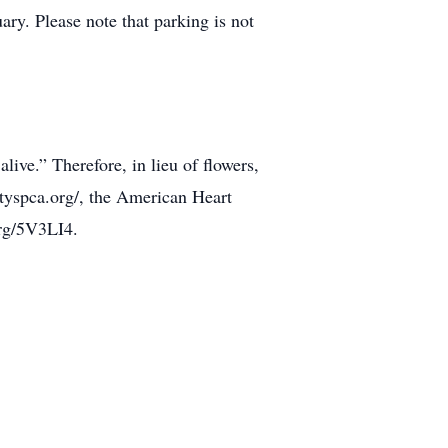
ry. Please note that parking is not
ve.” Therefore, in lieu of flowers,
yspca.org/, the American Heart
org/5V3LI4.