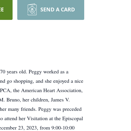
EE
SEND A CARD
70 years old. Peggy worked as a
and go shopping, and she enjoyed a nice
SPCA, the American Heart Association,
 M. Bruno, her children, James V.
her many friends. Peggy was preceded
 attend her Visitation at the Episcopal
December 23, 2023, from 9:00-10:00