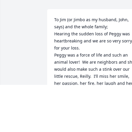
To Jim (or Jimbo as my husband, John, 
says) and the whole family;

Hearing the sudden loss of Peggy was 
heartbreaking and we are so very sorry 
for your loss.

Peggy was a force of life and such an 
animal lover!  We are neighbors and sh
would also make such a stink over our 
little rescue, Reilly.  I’ll miss her smile, 
her passion, her fire, her laugh and her
compassion.

Lovingly,

John and Patty Horvath
PATRICIA HORVATH
Dec 20, 2023