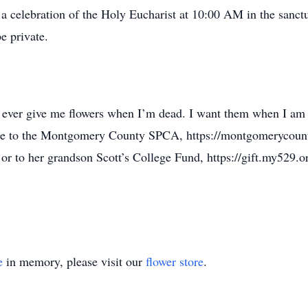
 celebration of the Holy Eucharist at 10:00 AM in the sanctua
e private.
ever give me flowers when I’m dead. I want them when I am ali
e to the Montgomery County SPCA, https://montgomerycount
 or to her grandson Scott’s College Fund, https://gift.my529.
e
in memory, please visit our
flower store
.