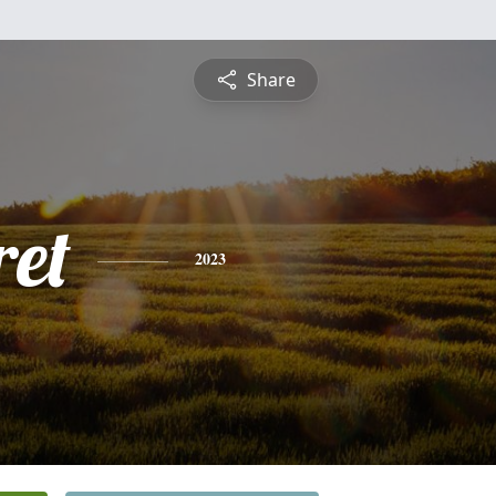
Share
et
2023