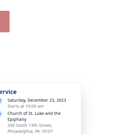
ervice
Saturday, December 23, 2023
Starts at 10:00 am
Church of St. Luke and the
Epiphany
330 South 13th Street,
Philadelphia, PA 19107