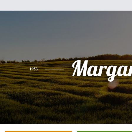
Margar
1953