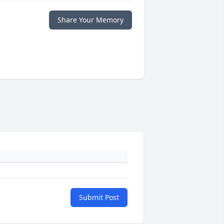
Share Your Memory
Submit Post