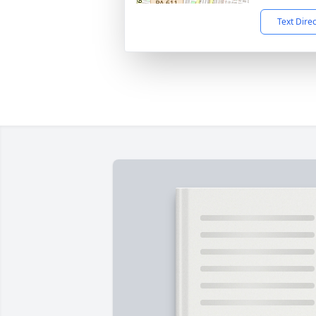
Text Dire