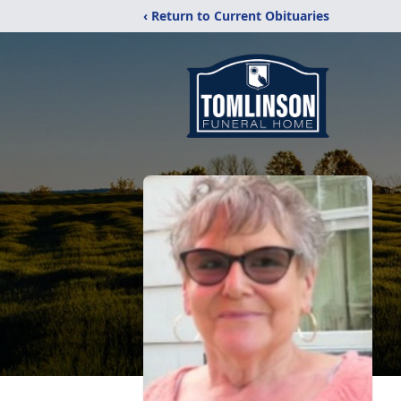
‹ Return to Current Obituaries