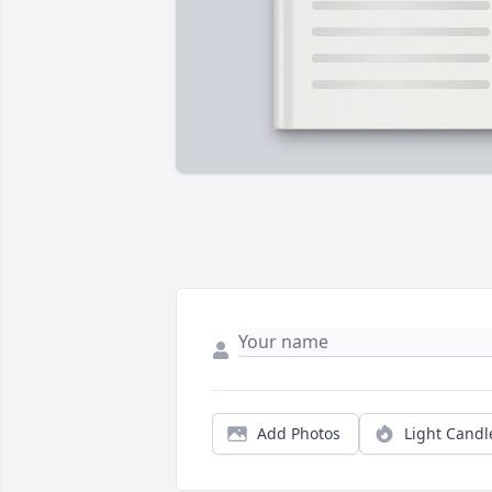
Add Photos
Light Candl