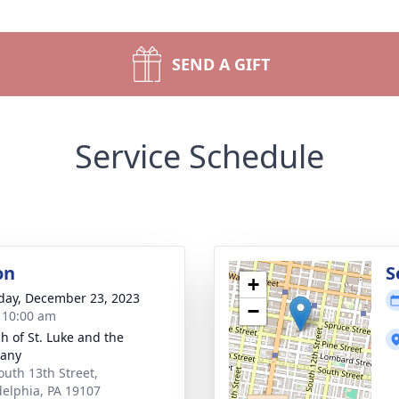
SEND A GIFT
Service Schedule
on
S
+
day, December 23, 2023
−
- 10:00 am
h of St. Luke and the
hany
outh 13th Street,
delphia, PA 19107