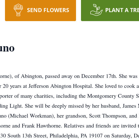
SEND FLOWERS
PLANT A TR
uno
rne), of Abington, passed away on December 17th. She was 
r 20 years at Jefferson Abington Hospital. She loved to cook 
orter of many charities, including the Montgomery County 
iding Light. She will be deeply missed by her husband, James
no (Michael Workman), her grandson, Scott Thompson, and 
orne and Frank Hawthorne. Relatives and friends are invited to
330 South 13th Street, Philadelphia, PA 19107 on Saturday, 