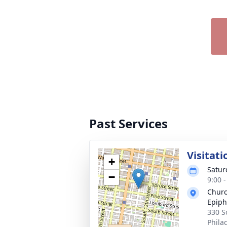
Past Services
Visitati
+
Satur
−
9:00 
Churc
Epip
330 S
Phila