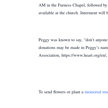
AM in the Furness Chapel, followed by a
available at the church. Interment will b
Peggy was known to say, “don’t anyone 
donations may be made in Peggy’s nam
Association, https://www.heart.org/en/,
To send flowers or plant a
memorial tre