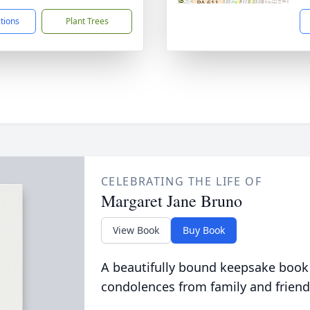
ctions
Plant Trees
CELEBRATING THE LIFE OF
Margaret Jane Bruno
View Book
Buy Book
A beautifully bound keepsake book
condolences from family and friend