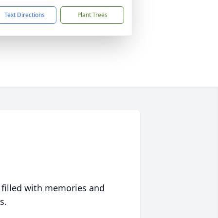
Text Directions
Plant Trees
 filled with memories and
s.