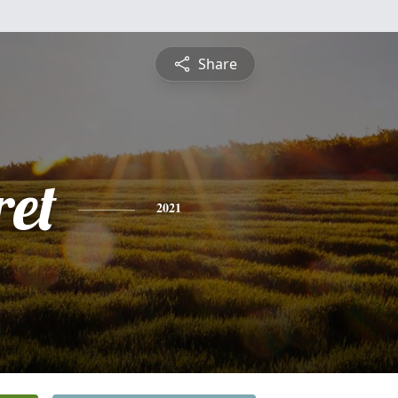
Share
et
2021