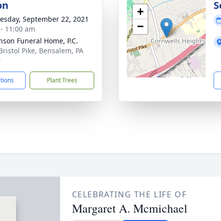
on
S
+
sday, September 22, 2021
−
 - 11:00 am
nson Funeral Home, P.C.
Bristol Pike, Bensalem, PA
0
ctions
Plant Trees
CELEBRATING THE LIFE OF
Margaret A. Mcmichael