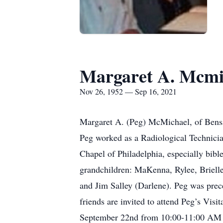
Margaret A. Mcmi
Nov 26, 1952 — Sep 16, 2021
Margaret A. (Peg) McMichael, of Bensa
Peg worked as a Radiological Technician
Chapel of Philadelphia, especially bibl
grandchildren: MaKenna, Rylee, Brielle
and Jim Salley (Darlene). Peg was prec
friends are invited to attend Peg’s Vi
September 22nd from 10:00-11:00 AM fo