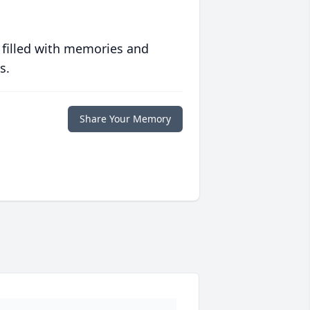
 filled with memories and
s.
Share Your Memory