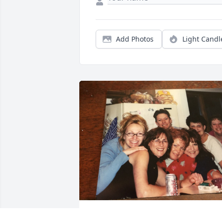
Add Photos
Light Candl
JOHNESPORT@AOL.COM