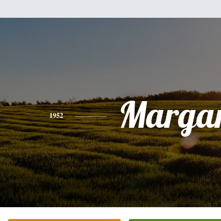
Margar
1952