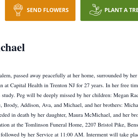
SEND FLOWERS
PLANT A TR
chael
lem, passed away peacefully at her home, surrounded by her 
 at Capital Health in Trenton NJ for 27 years. In her free ti
e study. Peg will be deeply missed by her children: Megan Ra
, Brody, Addison, Ava, and Michael, and her brothers: Micha
eded in death by her daughter, Maura McMichael, and her brot
sitation at the Tomlinson Funeral Home, 2207 Bristol Pike, B
llowed by her Service at 11:00 AM. Interment will take plac