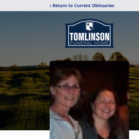
‹ Return to Current Obituaries