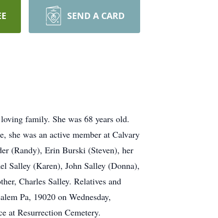
EE
SEND A CARD
loving family. She was 68 years old.
me, she was an active member at Calvary
der (Randy), Erin Burski (Steven), her
el Salley (Karen), John Salley (Donna),
her, Charles Salley. Relatives and
ensalem Pa, 19020 on Wednesday,
e at Resurrection Cemetery.