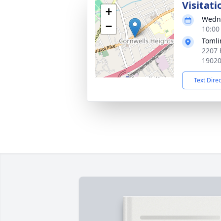
Visitati
+
Wedne
−
10:00
Tomli
2207 
1902
Text Dire