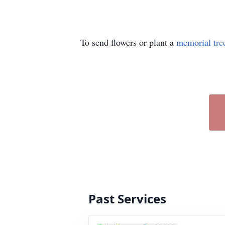
To send flowers or plant a
memorial tre
Past Services