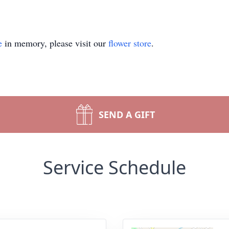
e
in memory, please visit our
flower store
.
SEND A GIFT
Service Schedule