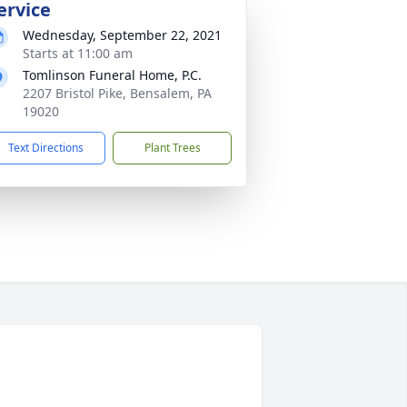
ervice
Wednesday, September 22, 2021
Starts at 11:00 am
Tomlinson Funeral Home, P.C.
2207 Bristol Pike, Bensalem, PA
19020
Text Directions
Plant Trees