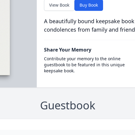
View Book
Buy Book
A beautifully bound keepsake book
condolences from family and friend
Share Your Memory
Contribute your memory to the online
guestbook to be featured in this unique
keepsake book.
Guestbook