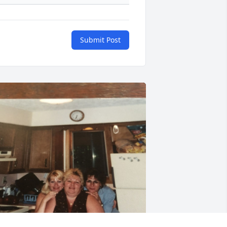
Submit Post