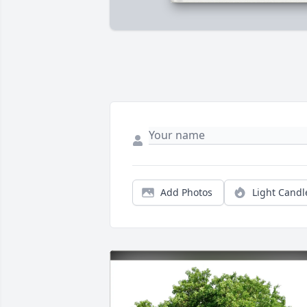
Add Photos
Light Candl