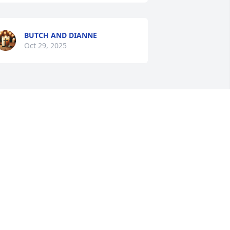
BUTCH AND DIANNE
Oct 29, 2025