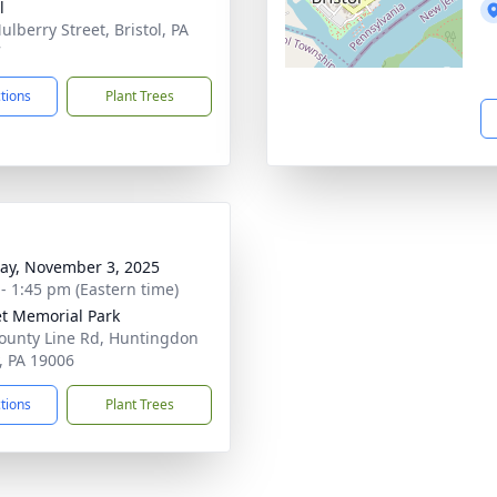
l
ulberry Street, Bristol, PA
7
ctions
Plant Trees
y, November 3, 2025
 - 1:45 pm (Eastern time)
t Memorial Park
ounty Line Rd, Huntingdon
y, PA 19006
ctions
Plant Trees