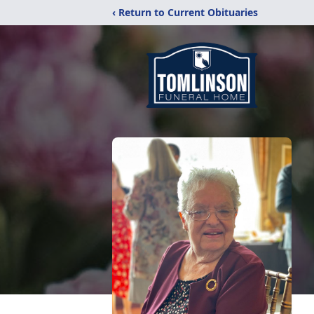
‹ Return to Current Obituaries