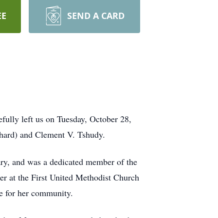
EE
SEND A CARD
fully left us on Tuesday, October 28,
nhard) and Clement V. Tshudy.
ary, and was a dedicated member of the
r at the First United Methodist Church
ve for her community.