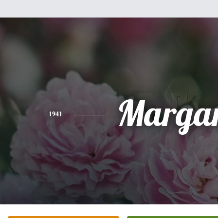
Margar
1941