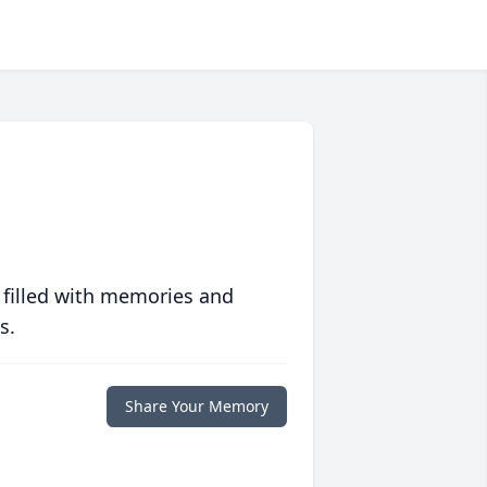
 filled with memories and
s.
Share Your Memory