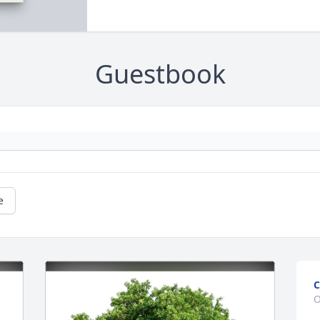
Guestbook
e
C
O