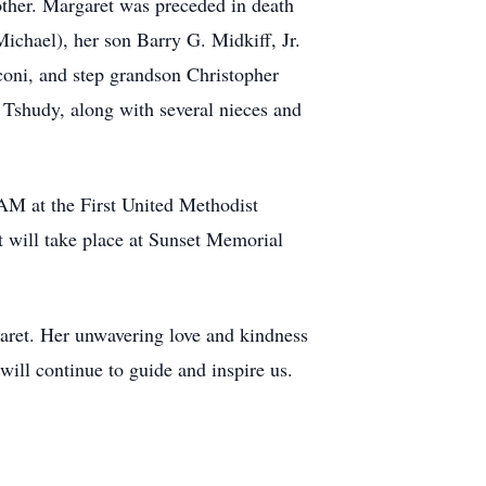
ther. Margaret was preceded in death
ichael), her son Barry G. Midkiff, Jr.
coni, and step grandson Christopher
n Tshudy, along with several nieces and
AM at the First United Methodist
 will take place at Sunset Memorial
garet. Her unwavering love and kindness
will continue to guide and inspire us.