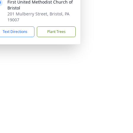
First United Methodist Church of
Bristol
201 Mulberry Street, Bristol, PA
19007
Text Directions
Plant Trees