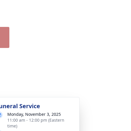
uneral Service
Monday, November 3, 2025
11:00 am - 12:00 pm (Eastern
time)