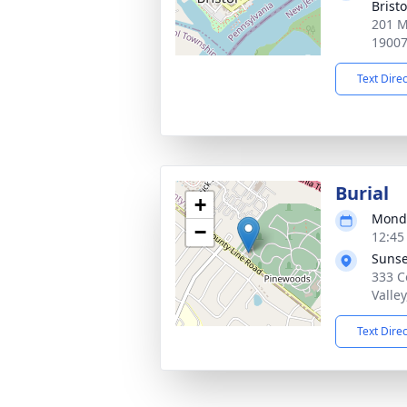
Bristo
201 M
1900
Text Dire
Burial
+
Monda
−
12:45
Sunse
333 C
Valle
Text Dire