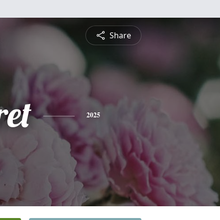
Share
et
2025