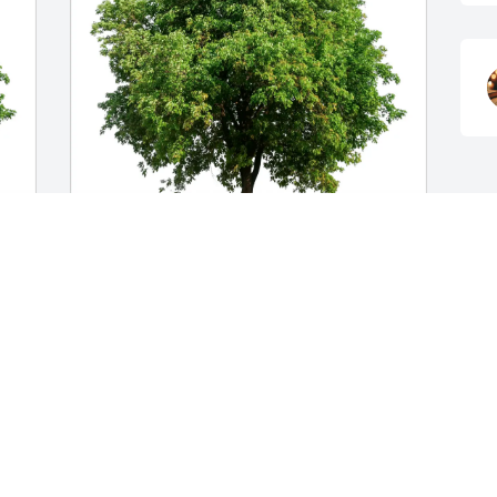
Melissa and Tracy creamer purchased 
Eco-Friendly Memorial Trees for 
Margaret Midkiff
MELISSA AND TRACY CREAMER
Nov 02, 2025