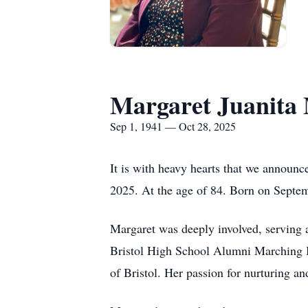
Margaret Juanita 
Sep 1, 1941 — Oct 28, 2025
It is with heavy hearts that we announc
2025. At the age of 84. Born on Septem
Margaret was deeply involved, serving 
Bristol High School Alumni Marching Ba
of Bristol. Her passion for nurturing a