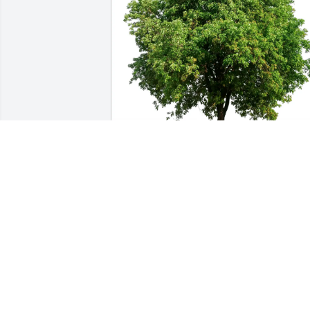
John E Morong Jr purchased Eco-
Friendly Memorial Trees for Margaret 
Midkiff
JOHN E MORONG JR
Nov 03, 2025