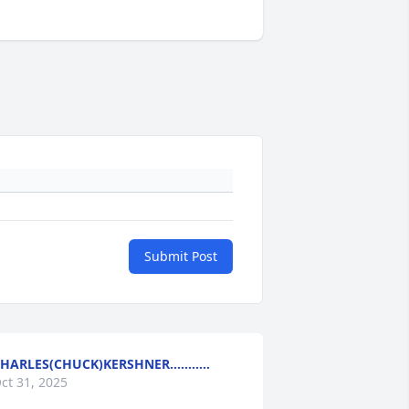
Submit Post
HARLES(CHUCK)KERSHNER...........
ct 31, 2025