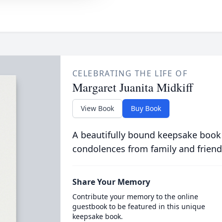
CELEBRATING THE LIFE OF
Margaret Juanita Midkiff
View Book
Buy Book
A beautifully bound keepsake book
condolences from family and friend
Share Your Memory
Contribute your memory to the online
guestbook to be featured in this unique
keepsake book.