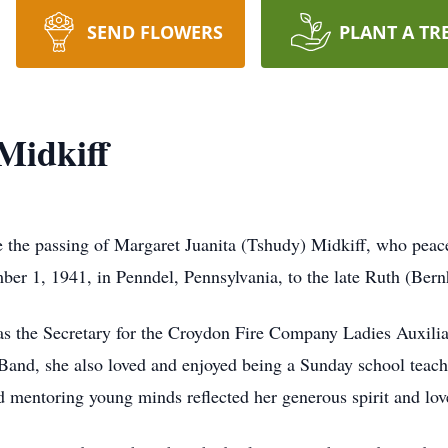
SEND FLOWERS
PLANT A TR
Midkiff
e the passing of Margaret Juanita (Tshudy) Midkiff, who peace
ber 1, 1941, in Penndel, Pennsylvania, to the late Ruth (Ber
as the Secretary for the Croydon Fire Company Ladies Auxili
nd, she also loved and enjoyed being a Sunday school teache
nd mentoring young minds reflected her generous spirit and lo