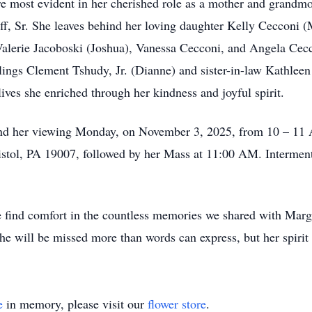
 most evident in her cherished role as a mother and grandmo
f, Sr. She leaves behind her loving daughter Kelly Cecconi (M
Valerie Jacoboski (Joshua), Vanessa Cecconi, and Angela Cec
blings Clement Tshudy, Jr. (Dianne) and sister-in-law Kathlee
ves she enriched through her kindness and joyful spirit.
ttend her viewing Monday, on November 3, 2025, from 10 – 11 
istol, PA 19007, followed by her Mass at 11:00 AM. Interment
we find comfort in the countless memories we shared with Mar
She will be missed more than words can express, but her spirit 
e
in memory, please visit our
flower store
.