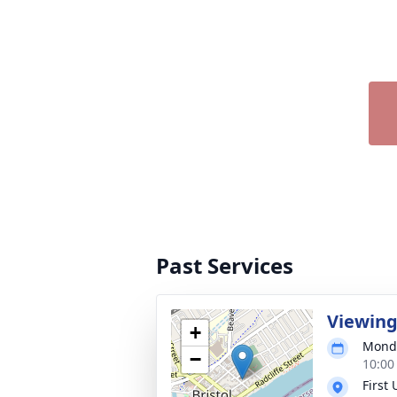
Past Services
Viewin
+
Monda
−
10:00
First