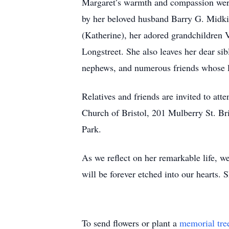
Margaret’s warmth and compassion were
by her beloved husband Barry G. Midkif
(Katherine), her adored grandchildren 
Longstreet. She also leaves her dear si
nephews, and numerous friends whose li
Relatives and friends are invited to a
Church of Bristol, 201 Mulberry St. Br
Park.
As we reflect on her remarkable life, 
will be forever etched into our hearts. 
To send flowers or plant a
memorial tre