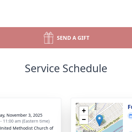
SEND A GIFT
Service Schedule
g
F
+
y, November 3, 2025
−
 - 11:00 am (Eastern time)
 United Methodist Church of