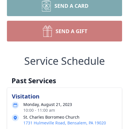
SEND A CARD
SEND A GIFT
Service Schedule
Past Services
Visitation
Monday, August 21, 2023
10:00 - 11:00 am
St. Charles Borromeo Church
1731 Hulmeville Road, Bensalem, PA 19020