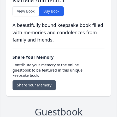
Marlene Ann Ierardi
View Book
Buy Book
A beautifully bound keepsake book filled
with memories and condolences from
family and friends.
Share Your Memory
Contribute your memory to the online
guestbook to be featured in this unique
keepsake book.
Share Your Memory
Guestbook