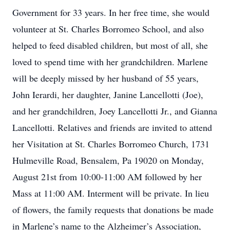
Government for 33 years. In her free time, she would
volunteer at St. Charles Borromeo School, and also
helped to feed disabled children, but most of all, she
loved to spend time with her grandchildren. Marlene
will be deeply missed by her husband of 55 years,
John Ierardi, her daughter, Janine Lancellotti (Joe),
and her grandchildren, Joey Lancellotti Jr., and Gianna
Lancellotti. Relatives and friends are invited to attend
her Visitation at St. Charles Borromeo Church, 1731
Hulmeville Road, Bensalem, Pa 19020 on Monday,
August 21st from 10:00-11:00 AM followed by her
Mass at 11:00 AM. Interment will be private. In lieu
of flowers, the family requests that donations be made
in Marlene’s name to the Alzheimer’s Association,