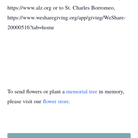
https://www.alz.org or to St. Charles Borromeo,
https://www.wesharegiving.org/app/giving/WeShare-
20000516?tab=home
To send flowers or plant a
memorial tree
in memory,
please visit our
flower store
.