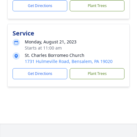
Get Directions
Plant Trees
Service
Monday, August 21, 2023
Starts at 11:00 am
St. Charles Borromeo Church
1731 Hulmeville Road, Bensalem, PA 19020
Get Directions
Plant Trees