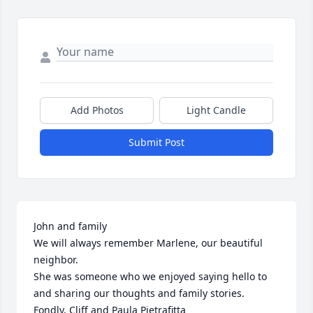
Add Photos
Light Candle
Submit Post
John and family

We will always remember Marlene, our beautiful 
neighbor. 

She was someone who we enjoyed saying hello to 
and sharing our thoughts and family stories. 

Fondly, Cliff and Paula Pietrafitta