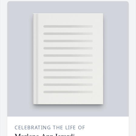
CELEBRATING THE LIFE OF