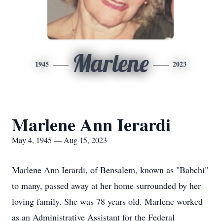
Marlene
1945
2023
Marlene Ann Ierardi
May 4, 1945 — Aug 15, 2023
Marlene Ann Ierardi, of Bensalem, known as "Babchi"
to many, passed away at her home surrounded by her
loving family. She was 78 years old. Marlene worked
as an Administrative Assistant for the Federal