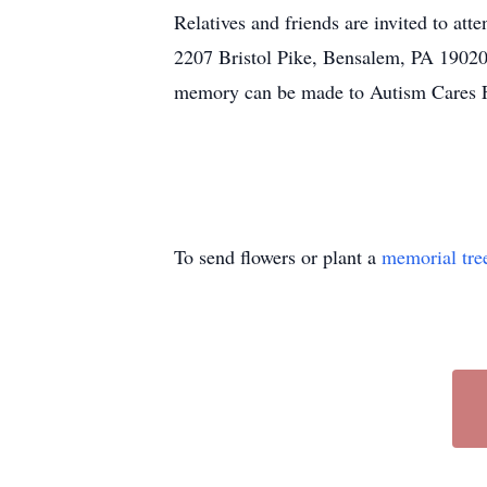
Relatives and friends are invited to a
2207 Bristol Pike, Bensalem, PA 19020, 
memory can be made to Autism Cares 
To send flowers or plant a
memorial tre