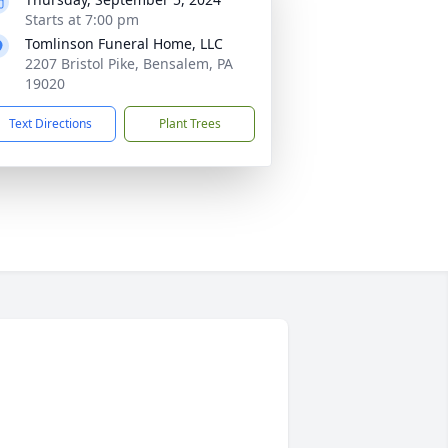
Starts at 7:00 pm
Tomlinson Funeral Home, LLC
2207 Bristol Pike, Bensalem, PA
19020
Text Directions
Plant Trees