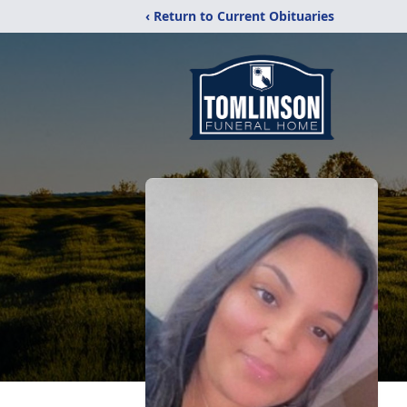
‹ Return to Current Obituaries