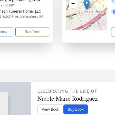
−
- 7:00 pm
nson Funeral Home, LLC
Bristol Pike, Bensalem, PA
0
ctions
Plant Trees
CELEBRATING THE LIFE OF
Nicole Marie Rodriguez
View Book
Buy Book