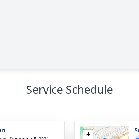
Service Schedule
on
S
+
day, September 5, 2024