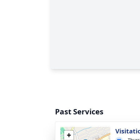
Past Services
Visitati
+
Thurs