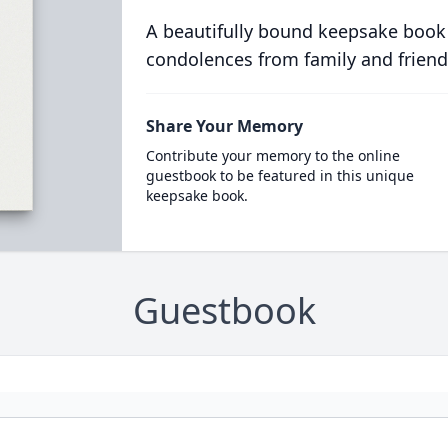
A beautifully bound keepsake book
condolences from family and friend
Share Your Memory
Contribute your memory to the online
guestbook to be featured in this unique
keepsake book.
Guestbook