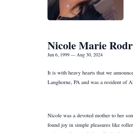
Nicole Marie Rodr
Jun 6, 1999 — Aug 30, 2024
It is with heavy hearts that we announc
Langhorne, PA and was a resident of A
Nicole was a devoted mother to her son
found joy in simple pleasures like rolle