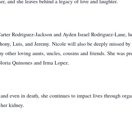
r, and she leaves behind a legacy of love and laughter.
 Carter Rodriguez-Jackson and Ayden Israel Rodriguez-Lane, h
hony, Luis, and Jeremy. Nicole will also be deeply missed by
 other loving aunts, uncles, cousins and friends. She was pre
Gloria Quinones and Irma Lopez.
 and even in death, she continues to impact lives through organ
 her kidney.