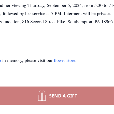
ttend her viewing Thursday, September 5, 2024, from 5:30 to 
followed by her service at 7 PM. Interment will be private. I
Foundation, 816 Second Street Pike, Southampton, PA 1896
e
in memory, please visit our
flower store
.
SEND A GIFT