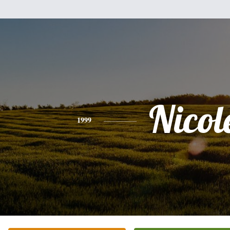
Nicol
1999