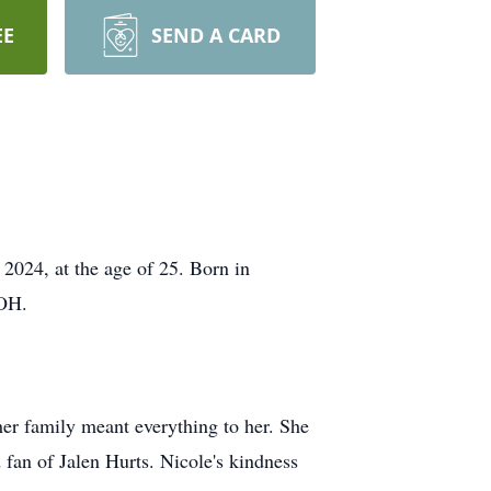
EE
SEND A CARD
2024, at the age of 25. Born in
 OH.
er family meant everything to her. She
d fan of Jalen Hurts. Nicole's kindness