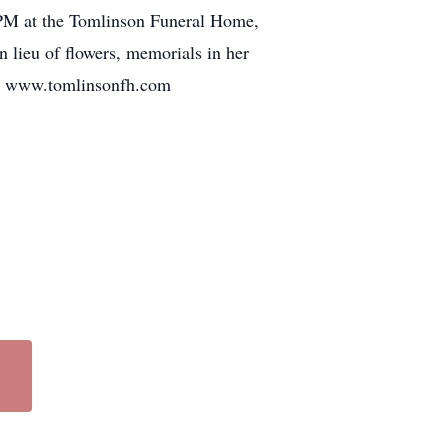
7 PM at the Tomlinson Funeral Home,
n lieu of flowers, memorials in her
6. www.tomlinsonfh.com