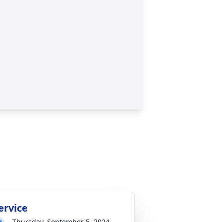
ervice
Thursday, September 5, 2024