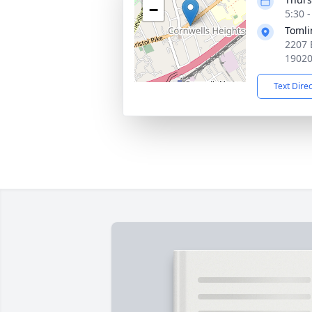
−
5:30 
Tomli
2207 
1902
Text Dire