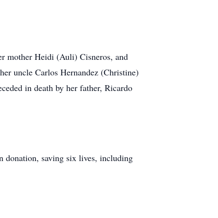
er mother Heidi (Auli) Cisneros, and
 her uncle Carlos Hernandez (Christine)
ceded in death by her father, Ricardo
 donation, saving six lives, including