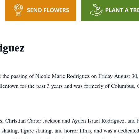
SEND FLOWERS
PLANT A TR
iguez
e the passing of Nicole Marie Rodriguez on Friday August 30, 
llentown for the past 3 years and was formerly of Columbus,
s, Christian Carter Jackson and Ayden Israel Rodriguez, and h
r skating, figure skating, and horror films, and was a dedicate