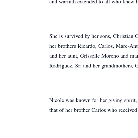
and warmth extended to all who knew he
She is survived by her sons, Christian
her brothers Ricardo, Carlos, Marc-Ant
and her aunt, Grisselle Moreno and many
Rodriguez, Sr; and her grandmothers, 
Nicole was known for her giving spirit,
that of her brother Carlos who received