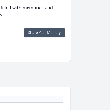
 filled with memories and
s.
Share Your Memory