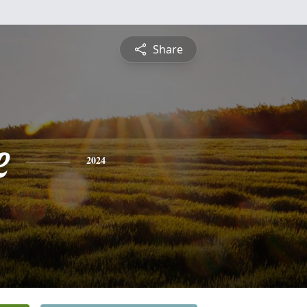
Share
e
2024