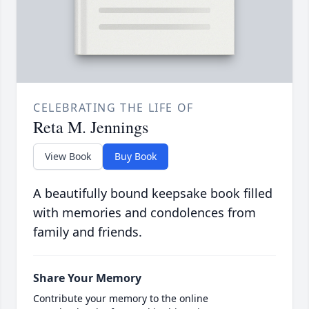
CELEBRATING THE LIFE OF
Reta M. Jennings
View Book
Buy Book
A beautifully bound keepsake book filled
with memories and condolences from
family and friends.
Share Your Memory
Contribute your memory to the online