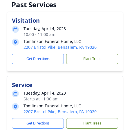
Past Services
Visitation
Tuesday, April 4, 2023
10:00 - 11:00 am
Tomlinson Funeral Home, LLC
2207 Bristol Pike, Bensalem, PA 19020
Get Directions
Plant Trees
Service
Tuesday, April 4, 2023
Starts at 11:00 am
Tomlinson Funeral Home, LLC
2207 Bristol Pike, Bensalem, PA 19020
Get Directions
Plant Trees