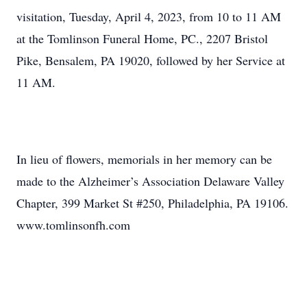
visitation, Tuesday, April 4, 2023, from 10 to 11 AM
at the Tomlinson Funeral Home, PC., 2207 Bristol
Pike, Bensalem, PA 19020, followed by her Service at
11 AM.
In lieu of flowers, memorials in her memory can be
made to the Alzheimer’s Association Delaware Valley
Chapter, 399 Market St #250, Philadelphia, PA 19106.
www.tomlinsonfh.com