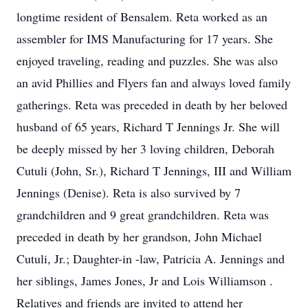
longtime resident of Bensalem. Reta worked as an
assembler for IMS Manufacturing for 17 years. She
enjoyed traveling, reading and puzzles. She was also
an avid Phillies and Flyers fan and always loved family
gatherings. Reta was preceded in death by her beloved
husband of 65 years, Richard T Jennings Jr. She will
be deeply missed by her 3 loving children, Deborah
Cutuli (John, Sr.), Richard T Jennings, III and William
Jennings (Denise). Reta is also survived by 7
grandchildren and 9 great grandchildren. Reta was
preceded in death by her grandson, John Michael
Cutuli, Jr.; Daughter-in -law, Patricia A. Jennings and
her siblings, James Jones, Jr and Lois Williamson .
Relatives and friends are invited to attend her