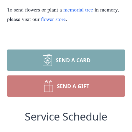
To send flowers or plant a
memorial tree
in memory,
please visit our
flower store
.
SEND A CARD
SEND A GIFT
Service Schedule