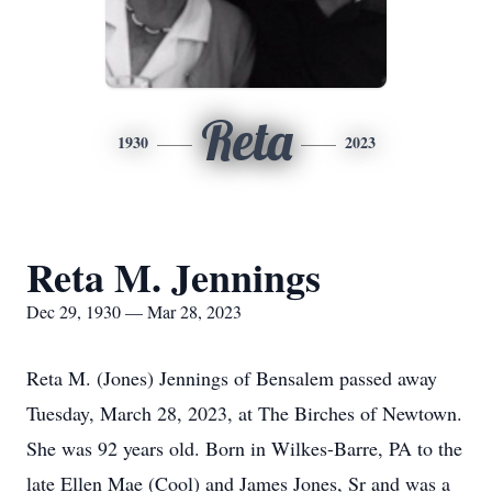
Reta
1930
2023
Reta M. Jennings
Dec 29, 1930 — Mar 28, 2023
Reta M. (Jones) Jennings of Bensalem passed away
Tuesday, March 28, 2023, at The Birches of Newtown.
She was 92 years old. Born in Wilkes-Barre, PA to the
late Ellen Mae (Cool) and James Jones, Sr and was a