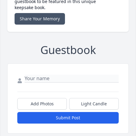
guestbook to be featured in this unique
keepsake book.
Share Your Memory
Guestbook
Add Photos
Light Candle
Submit Post