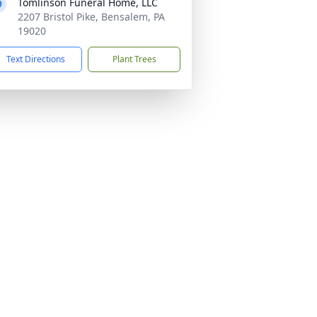
Tomlinson Funeral Home, LLC
2207 Bristol Pike, Bensalem, PA
19020
Text Directions
Plant Trees