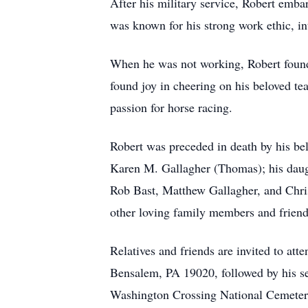
After his military service, Robert emb
was known for his strong work ethic, int
When he was not working, Robert found s
found joy in cheering on his beloved te
passion for horse racing.
Robert was preceded in death by his be
Karen M. Gallagher (Thomas); his daugh
Rob Bast, Matthew Gallagher, and Chri
other loving family members and friend
Relatives and friends are invited to a
Bensalem, PA 19020, followed by his se
Washington Crossing National Cemetery