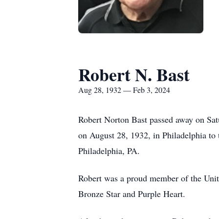
Robert N. Bast
Aug 28, 1932 — Feb 3, 2024
Robert Norton Bast passed away on Satu
on August 28, 1932, in Philadelphia to 
Philadelphia, PA.
Robert was a proud member of the Unit
Bronze Star and Purple Heart.