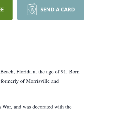
EE
SEND A CARD
Beach, Florida at the age of 91. Born
 formerly of Morrisville and
 War, and was decorated with the