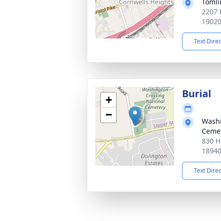
Tomli
2207 
1902
Text Dire
Burial
+
−
Washi
Ceme
830 H
1894
Text Dire