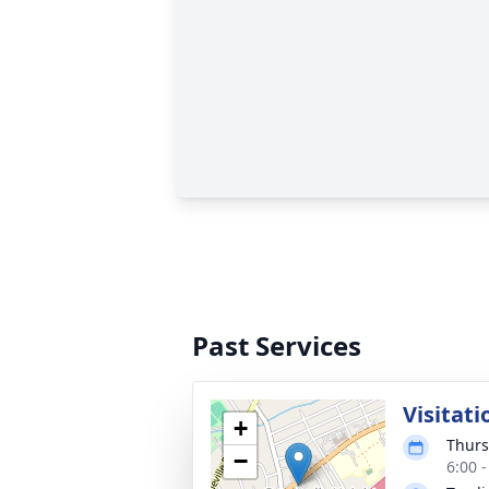
Past Services
Visitati
+
Thurs
−
6:00 