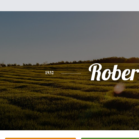
Rober
1932