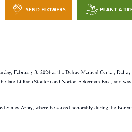
SEND FLOWERS
PLANT A TR
rday, February 3, 2024 at the Delray Medical Center, Delray 
the late Lillian (Stoufer) and Norton Ackerman Bast, and was
ed States Army, where he served honorably during the Korean