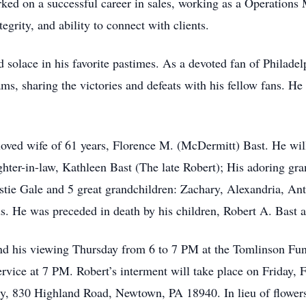
arked on a successful career in sales, working as a Operation
egrity, and ability to connect with clients.
olace in his favorite pastimes. As a devoted fan of Philadelp
ams, sharing the victories and defeats with his fellow fans. H
loved wife of 61 years, Florence M. (McDermitt) Bast. He wil
ter-in-law, Kathleen Bast (The late Robert); His adoring gra
stie Gale and 5 great grandchildren: Zachary, Alexandria, A
s. He was preceded in death by his children, Robert A. Bast a
ttend his viewing Thursday from 6 to 7 PM at the Tomlinson Fu
rvice at 7 PM. Robert’s interment will take place on Friday, 
, 830 Highland Road, Newtown, PA 18940. In lieu of flower