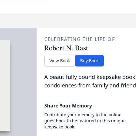
CELEBRATING THE LIFE OF
Robert N. Bast
View Book
Buy Book
A beautifully bound keepsake book
condolences from family and friend
Share Your Memory
Contribute your memory to the online
guestbook to be featured in this unique
keepsake book.