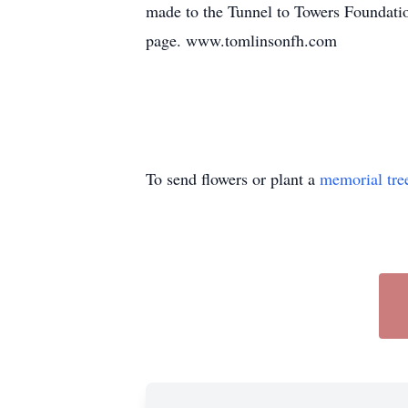
made to the Tunnel to Towers Foundatio
page. www.tomlinsonfh.com
To send flowers or plant a
memorial tre