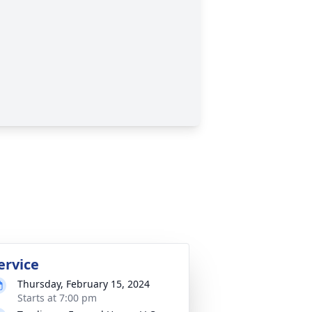
ervice
Thursday, February 15, 2024
Starts at 7:00 pm