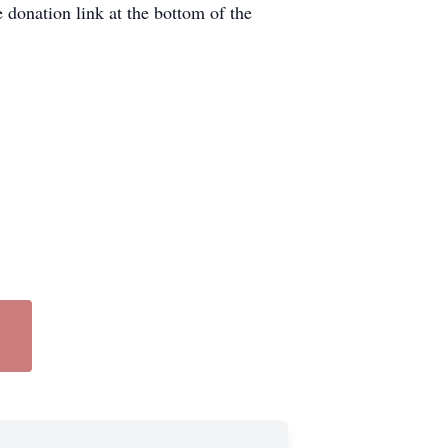
donation link at the bottom of the