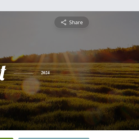
Share
t
2024