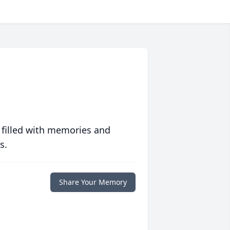
 filled with memories and
s.
Share Your Memory