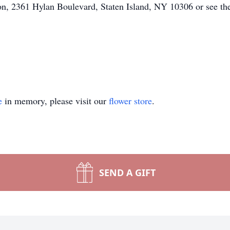
n, 2361 Hylan Boulevard, Staten Island, NY 10306 or see the 
e
in memory, please visit our
flower store
.
SEND A GIFT