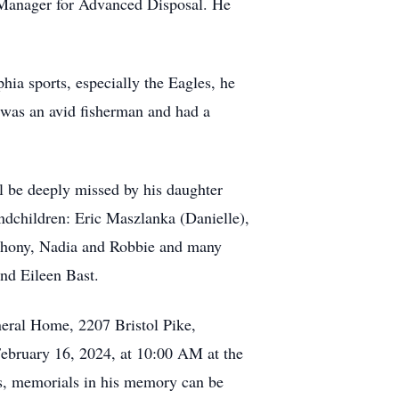
s Manager for Advanced Disposal. He
hia sports, especially the Eagles, he
e was an avid fisherman and had a
l be deeply missed by his daughter
ndchildren: Eric Maszlanka (Danielle),
nthony, Nadia and Robbie and many
nd Eileen Bast.
neral Home, 2207 Bristol Pike,
February 16, 2024, at 10:00 AM at the
s, memorials in his memory can be