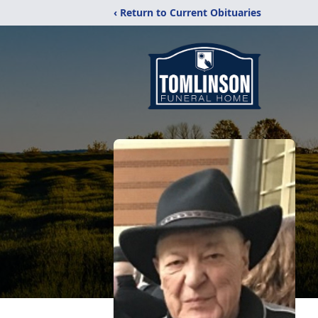
‹ Return to Current Obituaries