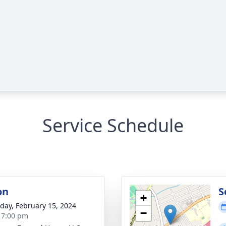
Service Schedule
on
S
+
day, February 15, 2024
−
- 7:00 pm