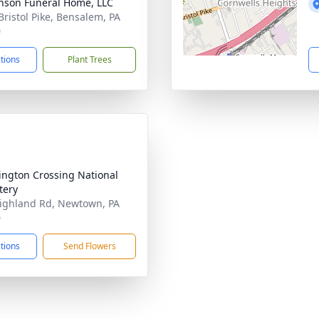
nson Funeral Home, LLC
Bristol Pike, Bensalem, PA
0
ctions
Plant Trees
ngton Crossing National
tery
ighland Rd, Newtown, PA
0
ctions
Send Flowers