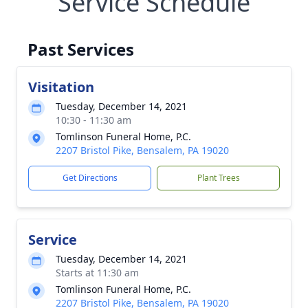
Service Schedule
Past Services
Visitation
Tuesday, December 14, 2021
10:30 - 11:30 am
Tomlinson Funeral Home, P.C.
2207 Bristol Pike, Bensalem, PA 19020
Get Directions
Plant Trees
Service
Tuesday, December 14, 2021
Starts at 11:30 am
Tomlinson Funeral Home, P.C.
2207 Bristol Pike, Bensalem, PA 19020