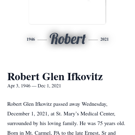
Robert
1946
2021
Robert Glen Ifkovitz
Apr 3, 1946 — Dec 1, 2021
Robert Glen Ifkovitz passed away Wednesday,
December 1, 2021, at St. Mary’s Medical Center,
surrounded by his loving family. He was 75 years old.
Born in Mt. Carmel, PA to the late Ernest, Sr and