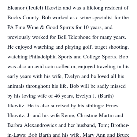
Eleanor (Teufel) Ifkovitz and was a lifelong resident of
Bucks County. Bob worked as a wine specialist for the
PA Fine Wine & Good Spirits for 10 years, and
previously worked for Bell Telephone for many years.
He enjoyed watching and playing golf, target shooting,
watching Philadelphia Sports and College Sports. Bob
was also an avid coin collector, enjoyed traveling in his
early years with his wife, Evelyn and he loved all his
animals throughout his life. Bob will be sadly missed
by his loving wife of 46 years, Evelyn J. (Barth)
Ifkovitz. He is also survived by his siblings: Ernest
Ifkovitz, Jr and his wife Renie, Christine Martin and
Barbra Alexandrowicz and her husband, Tom; Brother-
in-Laws: Bob Barth and his wife, Mary Ann and Bruce