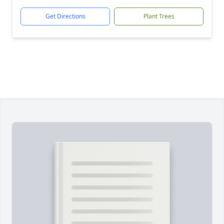
Get Directions
Plant Trees