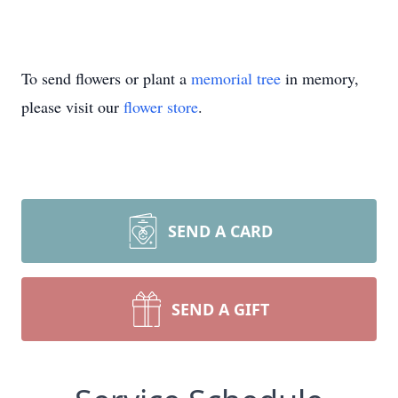
To send flowers or plant a
memorial tree
in memory,
please visit our
flower store
.
SEND A CARD
SEND A GIFT