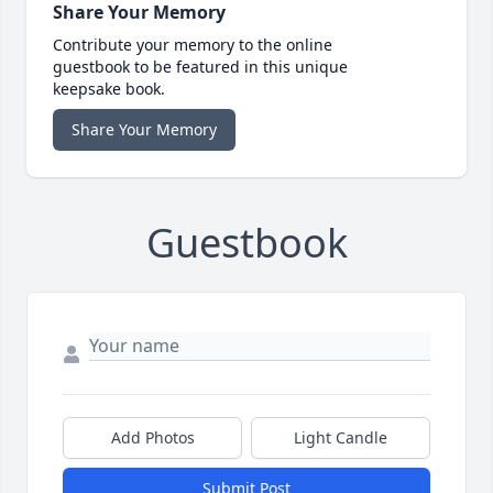
Share Your Memory
Contribute your memory to the online
guestbook to be featured in this unique
keepsake book.
Share Your Memory
Guestbook
Add Photos
Light Candle
Submit Post