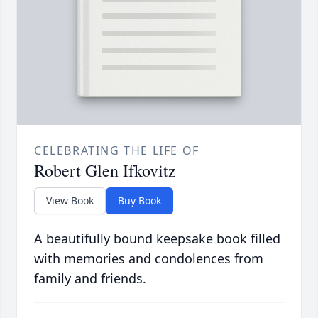
CELEBRATING THE LIFE OF
Robert Glen Ifkovitz
View Book
Buy Book
A beautifully bound keepsake book filled
with memories and condolences from
family and friends.