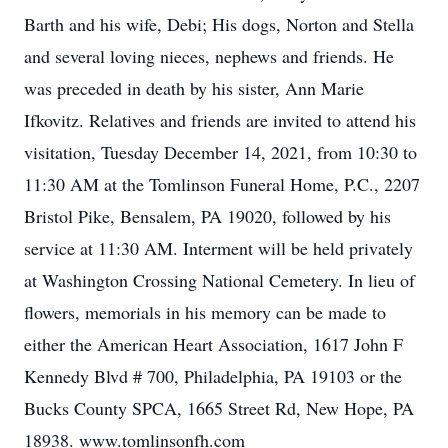
Barth and his wife, Debi; His dogs, Norton and Stella
and several loving nieces, nephews and friends. He
was preceded in death by his sister, Ann Marie
Ifkovitz. Relatives and friends are invited to attend his
visitation, Tuesday December 14, 2021, from 10:30 to
11:30 AM at the Tomlinson Funeral Home, P.C., 2207
Bristol Pike, Bensalem, PA 19020, followed by his
service at 11:30 AM. Interment will be held privately
at Washington Crossing National Cemetery. In lieu of
flowers, memorials in his memory can be made to
either the American Heart Association, 1617 John F
Kennedy Blvd # 700, Philadelphia, PA 19103 or the
Bucks County SPCA, 1665 Street Rd, New Hope, PA
18938. www.tomlinsonfh.com