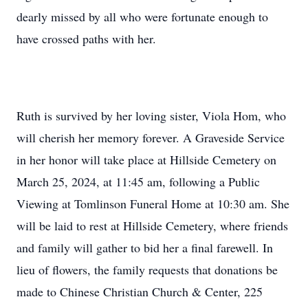
dearly missed by all who were fortunate enough to
have crossed paths with her.
Ruth is survived by her loving sister, Viola Hom, who
will cherish her memory forever. A Graveside Service
in her honor will take place at Hillside Cemetery on
March 25, 2024, at 11:45 am, following a Public
Viewing at Tomlinson Funeral Home at 10:30 am. She
will be laid to rest at Hillside Cemetery, where friends
and family will gather to bid her a final farewell. In
lieu of flowers, the family requests that donations be
made to Chinese Christian Church & Center, 225