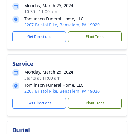
Monday, March 25, 2024
10:30 - 11:00 am
Tomlinson Funeral Home, LLC
2207 Bristol Pike, Bensalem, PA 19020
Get Directions
Plant Trees
Service
Monday, March 25, 2024
Starts at 11:00 am
Tomlinson Funeral Home, LLC
2207 Bristol Pike, Bensalem, PA 19020
Get Directions
Plant Trees
Burial