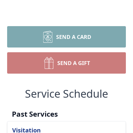
SEND A CARD
SEND A GIFT
Service Schedule
Past Services
Visitation