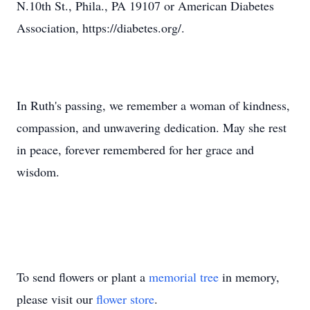
N.10th St., Phila., PA 19107 or American Diabetes
Association, https://diabetes.org/.
In Ruth's passing, we remember a woman of kindness,
compassion, and unwavering dedication. May she rest
in peace, forever remembered for her grace and
wisdom.
To send flowers or plant a
memorial tree
in memory,
please visit our
flower store
.