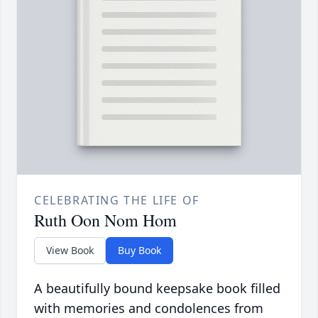
CELEBRATING THE LIFE OF
Ruth Oon Nom Hom
View Book
Buy Book
A beautifully bound keepsake book filled
with memories and condolences from