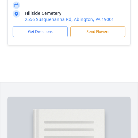
Hillside Cemetery
2556 Susquehanna Rd, Abington, PA 19001
Get Directions
Send Flowers