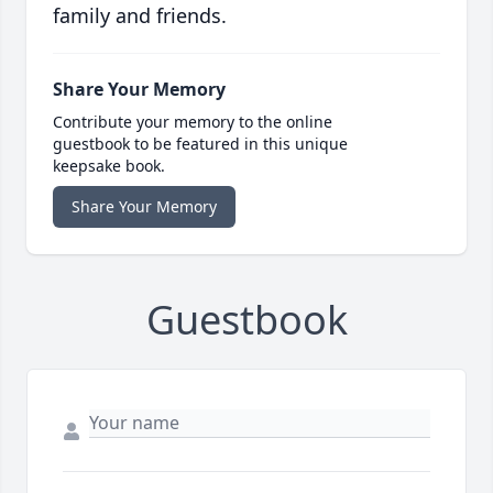
family and friends.
Share Your Memory
Contribute your memory to the online
guestbook to be featured in this unique
keepsake book.
Share Your Memory
Guestbook