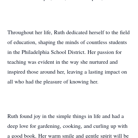
Throughout her life, Ruth dedicated herself to the field
of education, shaping the minds of countless students
in the Philadelphia School District. Her passion for
teaching was evident in the way she nurtured and
inspired those around her, leaving a lasting impact on
all who had the pleasure of knowing her.
Ruth found joy in the simple things in life and had a
deep love for gardening, cooking, and curling up with
a good book. Her warm smile and gentle spirit will be