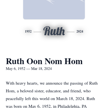
Ruth
1952
2024
Ruth Oon Nom Hom
May 6, 1952 — Mar 18, 2024
With heavy hearts, we announce the passing of Ruth
Hom, a beloved sister, educator, and friend, who
peacefully left this world on March 18, 2024. Ruth
was born on May 6, 1952, in Philadelphia, PA