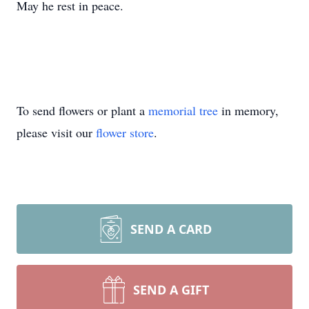
May he rest in peace.
To send flowers or plant a
memorial tree
in memory,
please visit our
flower store
.
SEND A CARD
SEND A GIFT