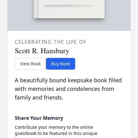
CELEBRATING THE LIFE OF
Scott R. Hansbury
View Book
Buy Book
A beautifully bound keepsake book filled
with memories and condolences from
family and friends.
Share Your Memory
Contribute your memory to the online
guestbook to be featured in this unique