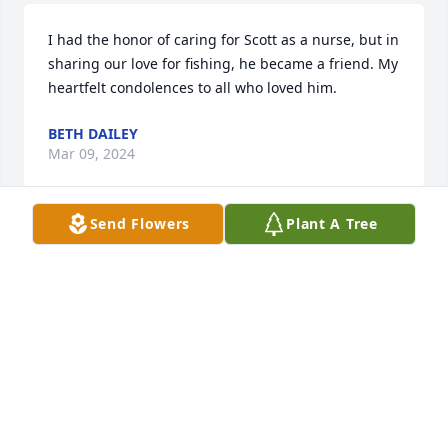
I had the honor of caring for Scott as a nurse, but in 
sharing our love for fishing, he became a friend. My 
heartfelt condolences to all who loved him.
BETH DAILEY
Mar 09, 2024
Send Flowers
Plant A Tree
Scott was a valuable teammate in wrestling at 
Bensalem HS and helped me a great deal as he was 
a couple of years ahead of me. One of the most 
important things in wrestling is to have teammates 
who challenge, push, and encourage you and Scott 
was always a leader you could count on. Scott and I 
also coached together after we graduated and we 
had a great time working with the freshman team 
we coached that included his younger brother, Cliff. 