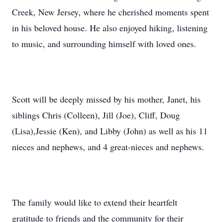
Creek, New Jersey, where he cherished moments spent
in his beloved house. He also enjoyed hiking, listening
to music, and surrounding himself with loved ones.
Scott will be deeply missed by his mother, Janet, his
siblings Chris (Colleen), Jill (Joe), Cliff, Doug
(Lisa),Jessie (Ken), and Libby (John) as well as his 11
nieces and nephews, and 4 great-nieces and nephews.
The family would like to extend their heartfelt
gratitude to friends and the community for their