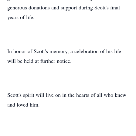
generous donations and support during Scott's final
years of life.
In honor of Scott's memory, a celebration of his life
will be held at further notice.
Scott's spirit will live on in the hearts of all who knew
and loved him.