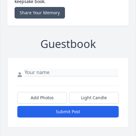
keepsake book.
Share Your Memory
Guestbook
Add Photos
Light Candle
Submit Post