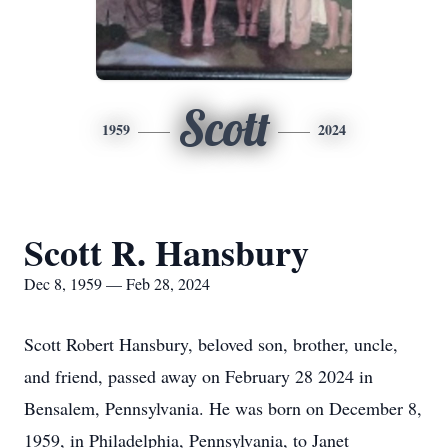
Scott
1959
2024
Scott R. Hansbury
Dec 8, 1959 — Feb 28, 2024
Scott Robert Hansbury, beloved son, brother, uncle,
and friend, passed away on February 28 2024 in
Bensalem, Pennsylvania. He was born on December 8,
1959, in Philadelphia, Pennsylvania, to Janet