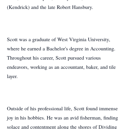
(Kendrick) and the late Robert Hansbury.
Scott was a graduate of West Virginia University,
where he earned a Bachelor's degree in Accounting.
Throughout his career, Scott pursued various
endeavors, working as an accountant, baker, and tile
layer.
Outside of his professional life, Scott found immense
joy in his hobbies. He was an avid fisherman, finding
solace and contentment along the shores of Dividing