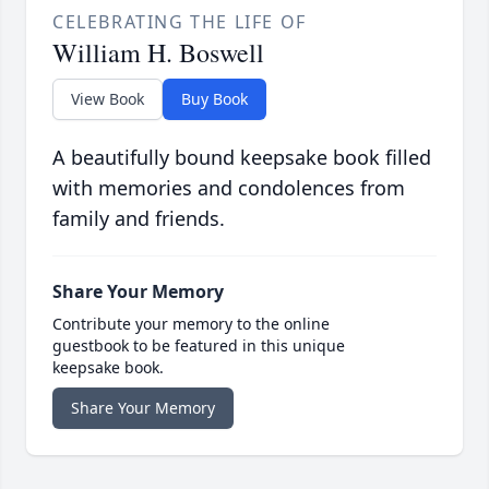
CELEBRATING THE LIFE OF
William H. Boswell
View Book
Buy Book
A beautifully bound keepsake book filled
with memories and condolences from
family and friends.
Share Your Memory
Contribute your memory to the online
guestbook to be featured in this unique
keepsake book.
Share Your Memory