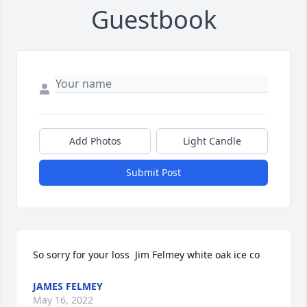
Guestbook
Add Photos
Light Candle
Submit Post
So sorry for your loss  Jim Felmey white oak ice co
JAMES FELMEY
May 16, 2022