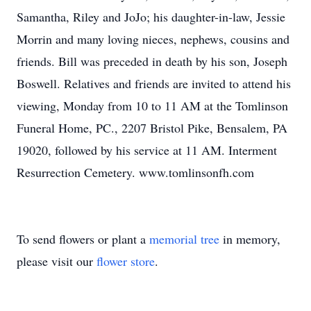
Samantha, Riley and JoJo; his daughter-in-law, Jessie
Morrin and many loving nieces, nephews, cousins and
friends. Bill was preceded in death by his son, Joseph
Boswell. Relatives and friends are invited to attend his
viewing, Monday from 10 to 11 AM at the Tomlinson
Funeral Home, PC., 2207 Bristol Pike, Bensalem, PA
19020, followed by his service at 11 AM. Interment
Resurrection Cemetery. www.tomlinsonfh.com
To send flowers or plant a
memorial tree
in memory,
please visit our
flower store
.