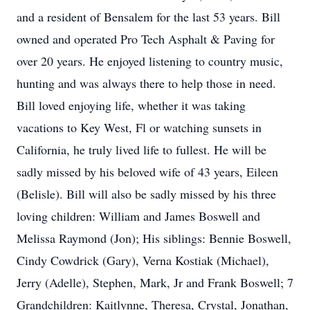
and a resident of Bensalem for the last 53 years. Bill
owned and operated Pro Tech Asphalt & Paving for
over 20 years. He enjoyed listening to country music,
hunting and was always there to help those in need.
Bill loved enjoying life, whether it was taking
vacations to Key West, Fl or watching sunsets in
California, he truly lived life to fullest. He will be
sadly missed by his beloved wife of 43 years, Eileen
(Belisle). Bill will also be sadly missed by his three
loving children: William and James Boswell and
Melissa Raymond (Jon); His siblings: Bennie Boswell,
Cindy Cowdrick (Gary), Verna Kostiak (Michael),
Jerry (Adelle), Stephen, Mark, Jr and Frank Boswell; 7
Grandchildren: Kaitlynne, Theresa, Crystal, Jonathan,