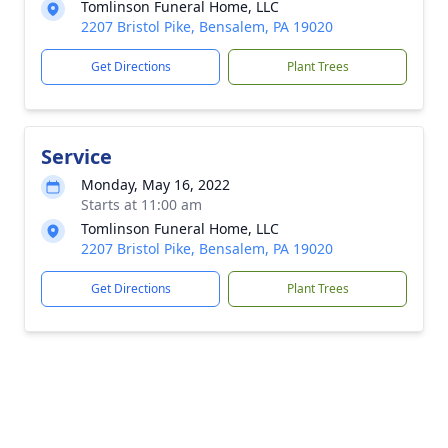
Tomlinson Funeral Home, LLC
2207 Bristol Pike, Bensalem, PA 19020
Get Directions
Plant Trees
Service
Monday, May 16, 2022
Starts at 11:00 am
Tomlinson Funeral Home, LLC
2207 Bristol Pike, Bensalem, PA 19020
Get Directions
Plant Trees