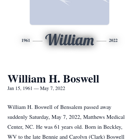
William
1961
2022
William H. Boswell
Jan 15, 1961 — May 7, 2022
William H. Boswell of Bensalem passed away
suddenly Saturday, May 7, 2022, Matthews Medical
Center, NC. He was 61 years old. Born in Beckley,
WV to the late Bennie and Carolyn (Clark) Boswell