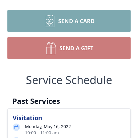
SEND A CARD
SEND A GIFT
Service Schedule
Past Services
Visitation
Monday, May 16, 2022
10:00 - 11:00 am